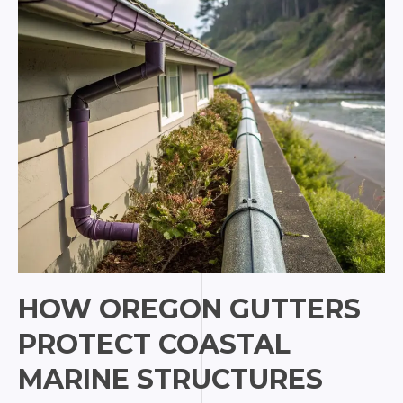
Lake
City
HOW OREGON GUTTERS
PROTECT COASTAL
MARINE STRUCTURES