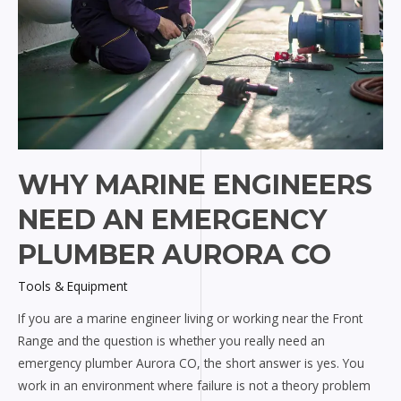
WHY MARINE ENGINEERS
NEED AN EMERGENCY
PLUMBER AURORA CO
Tools & Equipment
If you are a marine engineer living or working near the Front
Range and the question is whether you really need an
emergency plumber Aurora CO, the short answer is yes. You
work in an environment where failure is not a theory problem