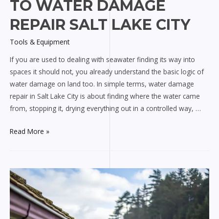
TO WATER DAMAGE
REPAIR SALT LAKE CITY
Tools & Equipment
If you are used to dealing with seawater finding its way into
spaces it should not, you already understand the basic logic of
water damage on land too. In simple terms, water damage
repair in Salt Lake City is about finding where the water came
from, stopping it, drying everything out in a controlled way, …
Marine
Read More »
Engineer
Guide
to
Water
Damage
Repair
Salt