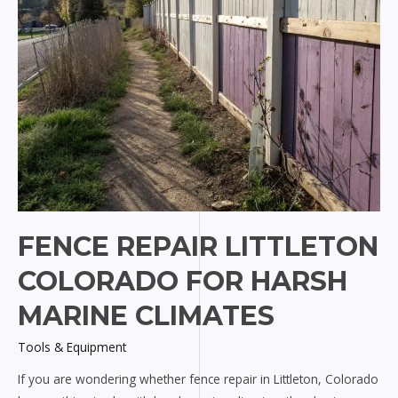
FENCE REPAIR LITTLETON
COLORADO FOR HARSH
MARINE CLIMATES
Tools & Equipment
If you are wondering whether fence repair in Littleton, Colorado