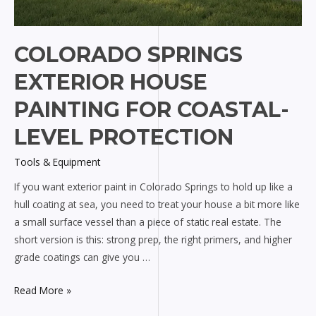
COLORADO SPRINGS
EXTERIOR HOUSE
PAINTING FOR COASTAL-
LEVEL PROTECTION
Tools & Equipment
If you want exterior paint in Colorado Springs to hold up like a
hull coating at sea, you need to treat your house a bit more like
a small surface vessel than a piece of static real estate. The
short version is this: strong prep, the right primers, and higher
grade coatings can give you …
Colorado
Read More »
Springs