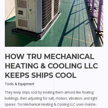
HOW TRU MECHANICAL
HEATING & COOLING LLC
KEEPS SHIPS COOL
Tools & Equipment
They keep ships cool by treating them almost like floating
buildings, then adjusting for salt, motion, vibration, and tight
spaces. Tru Mechanical Heating & Cooling LLC uses marine-