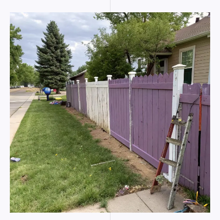
Colorado
Springs
tips
from
marine
pros