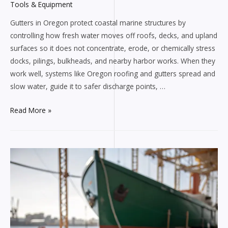
Tools & Equipment
Gutters in Oregon protect coastal marine structures by
controlling how fresh water moves off roofs, decks, and upland
surfaces so it does not concentrate, erode, or chemically stress
docks, pilings, bulkheads, and nearby harbor works. When they
work well, systems like Oregon roofing and gutters spread and
slow water, guide it to safer discharge points, …
How
Read More »
Oregon
gutters
protect
coastal
marine
structures