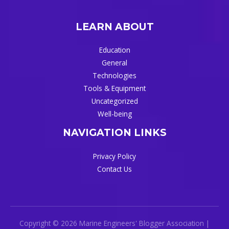
LEARN ABOUT
Education
General
Technologies
Tools & Equipment
Uncategorized
Well-being
NAVIGATION LINKS
Privacy Policy
Contact Us
Copyright © 2026 Marine Engineers' Blogger Association |