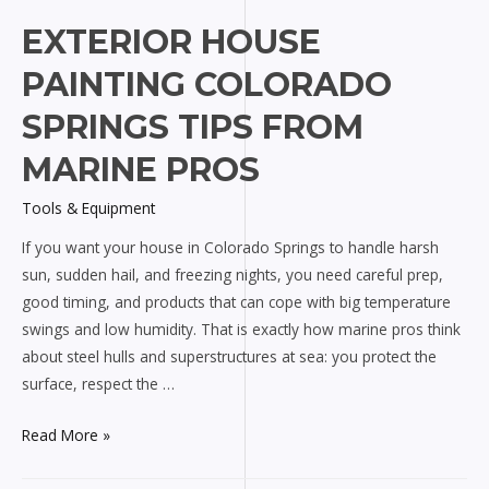
EXTERIOR HOUSE
PAINTING COLORADO
SPRINGS TIPS FROM
MARINE PROS
Tools & Equipment
If you want your house in Colorado Springs to handle harsh
sun, sudden hail, and freezing nights, you need careful prep,
good timing, and products that can cope with big temperature
swings and low humidity. That is exactly how marine pros think
about steel hulls and superstructures at sea: you protect the
surface, respect the …
Exterior
Read More »
house
painting