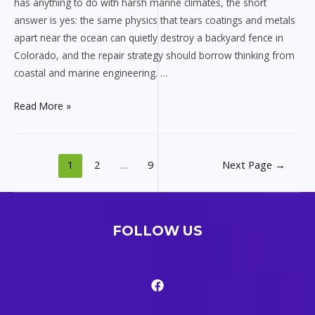
has anything to do with harsh marine climates, the short
answer is yes: the same physics that tears coatings and metals
apart near the ocean can quietly destroy a backyard fence in
Colorado, and the repair strategy should borrow thinking from
coastal and marine engineering. …
Fence
Read More »
repair
Littleton
Colorado
Posts
1
2
…
9
Next Page
→
for
pagination
harsh
marine
climates
FOLLOW US