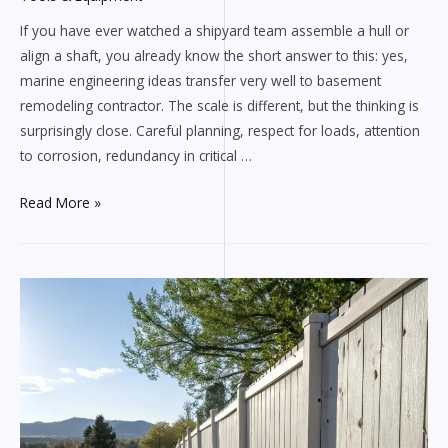
If you have ever watched a shipyard team assemble a hull or
align a shaft, you already know the short answer to this: yes,
marine engineering ideas transfer very well to basement
remodeling contractor. The scale is different, but the thinking is
surprisingly close. Careful planning, respect for loads, attention
to corrosion, redundancy in critical …
Handyman
Read More »
Construction
Tips
Inspired
by
Marine
Engineering