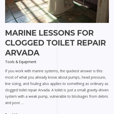
MARINE LESSONS FOR
CLOGGED TOILET REPAIR
ARVADA
Tools & Equipment
If you work with marine systems, the quickest answer is this:
most of what you already know about pumps, head pressure,
line sizing, and fouling also applies to something as ordinary as
clogged toilet repair Arvada. A toilet is just a small gravity-driven
system with a weak pump, vulnerable to blockages from debris
and poor …