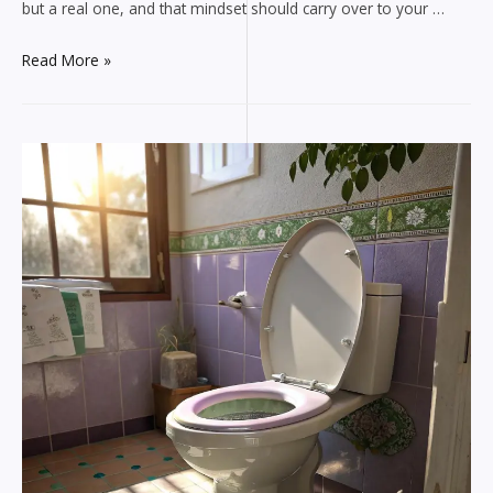
but a real one, and that mindset should carry over to your …
Why
Read More »
Marine
Engineers
Need
an
Emergency
Plumber
Aurora
CO