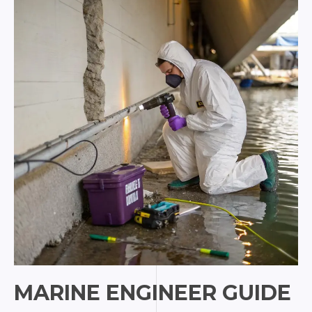
for
Marine
Pros
MARINE ENGINEER GUIDE