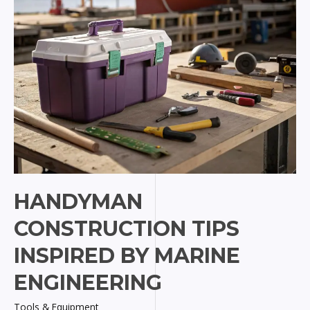
HANDYMAN
CONSTRUCTION TIPS
INSPIRED BY MARINE
ENGINEERING
Tools & Equipment