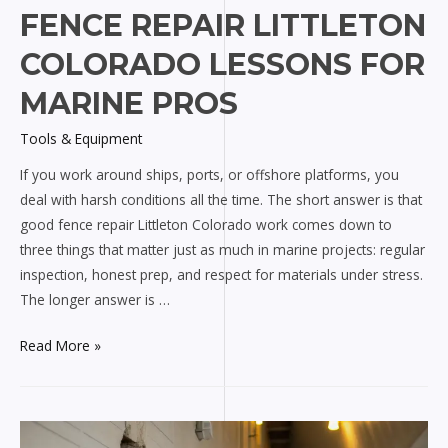
FENCE REPAIR LITTLETON
COLORADO LESSONS FOR
MARINE PROS
Tools & Equipment
If you work around ships, ports, or offshore platforms, you
deal with harsh conditions all the time. The short answer is that
good fence repair Littleton Colorado work comes down to
three things that matter just as much in marine projects: regular
inspection, honest prep, and respect for materials under stress.
The longer answer is …
Fence
Read More »
Repair
Littleton
Colorado
Lessons