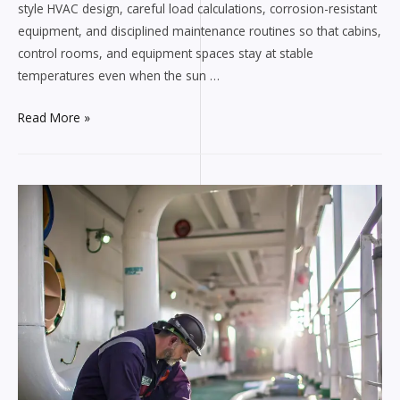
style HVAC design, careful load calculations, corrosion-resistant
equipment, and disciplined maintenance routines so that cabins,
control rooms, and equipment spaces stay at stable
temperatures even when the sun …
How
Read More »
Tru
Mechanical
Heating
&
Cooling
LLC
Keeps
Ships
Cool