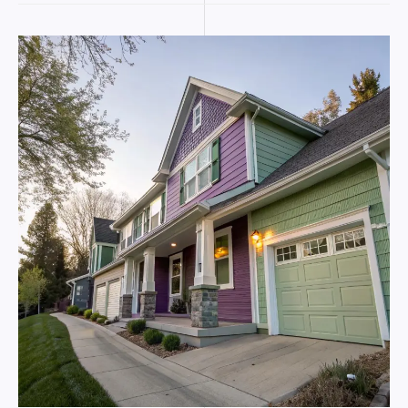
exterior
house
painting
for
coastal-
level
protection