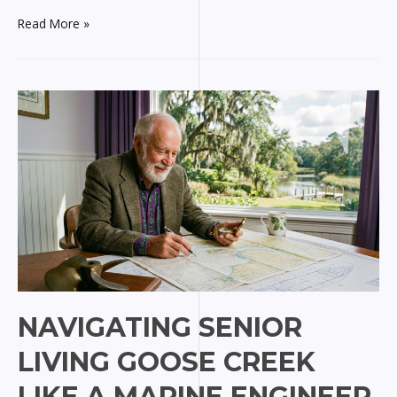
Alluring
Read More »
Aesthetics
in
Colorado
Springs
for
Marine
Minds
NAVIGATING SENIOR
LIVING GOOSE CREEK
LIKE A MARINE ENGINEER