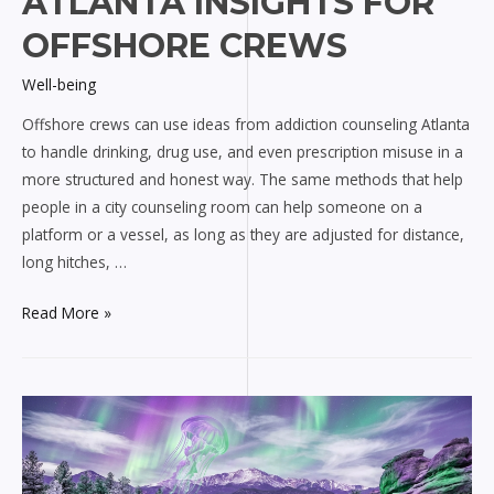
ATLANTA INSIGHTS FOR
OFFSHORE CREWS
Well-being
Offshore crews can use ideas from addiction counseling Atlanta
to handle drinking, drug use, and even prescription misuse in a
more structured and honest way. The same methods that help
people in a city counseling room can help someone on a
platform or a vessel, as long as they are adjusted for distance,
long hitches, …
Addiction
Read More »
counseling
Atlanta
insights
for
offshore
crews