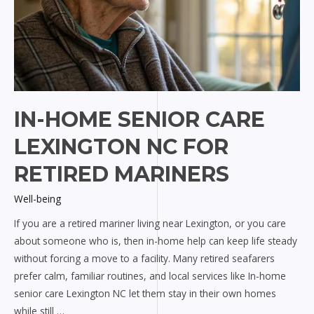
IN-HOME SENIOR CARE
LEXINGTON NC FOR
RETIRED MARINERS
Well-being
If you are a retired mariner living near Lexington, or you care
about someone who is, then in-home help can keep life steady
without forcing a move to a facility. Many retired seafarers
prefer calm, familiar routines, and local services like In-home
senior care Lexington NC let them stay in their own homes
while still …