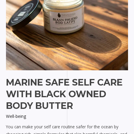
MARINE SAFE SELF CARE
WITH BLACK OWNED
BODY BUTTER
Well-being
You can make your self care routine safer for the ocean by