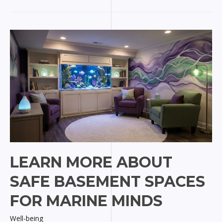
Colorado
Springs
Skin
Care
for
Marine
Pros
LEARN MORE ABOUT
SAFE BASEMENT SPACES
FOR MARINE MINDS
Well-being