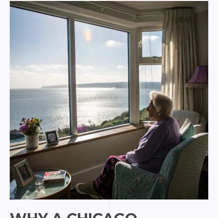
Turns
Art
into
Female
Empowerment