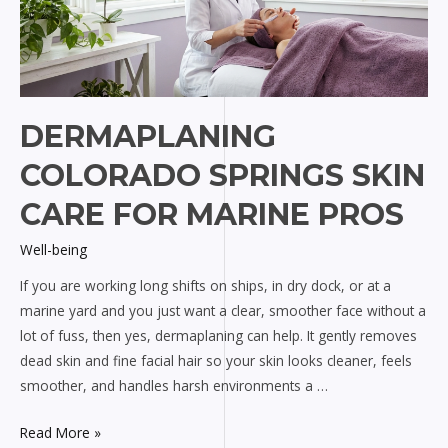
DERMAPLANING
COLORADO SPRINGS SKIN
CARE FOR MARINE PROS
Well-being
If you are working long shifts on ships, in dry dock, or at a
marine yard and you just want a clear, smoother face without a
lot of fuss, then yes, dermaplaning can help. It gently removes
dead skin and fine facial hair so your skin looks cleaner, feels
smoother, and handles harsh environments a …
Dermaplaning
Read More »