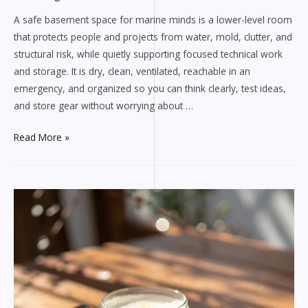
A safe basement space for marine minds is a lower-level room
that protects people and projects from water, mold, clutter, and
structural risk, while quietly supporting focused technical work
and storage. It is dry, clean, ventilated, reachable in an
emergency, and organized so you can think clearly, test ideas,
and store gear without worrying about …
Learn
Read More »
More
about
Safe
Basement
Spaces
for
Marine
Minds