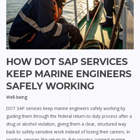
HOW DOT SAP SERVICES
KEEP MARINE ENGINEERS
SAFELY WORKING
Well-being
DOT SAP services keep marine engineers safely working by
guiding them through the federal return-to-duty process after a
drug or alcohol violation, giving them a clear, structured way
back to safety-sensitive work instead of losing their careers. In
practice, services like return-to-duty process connect marine