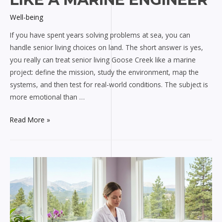
Well-being
If you have spent years solving problems at sea, you can
handle senior living choices on land. The short answer is yes,
you really can treat senior living Goose Creek like a marine
project: define the mission, study the environment, map the
systems, and then test for real-world conditions. The subject is
more emotional than …
Navigating
Read More »
Senior
Living
Goose
Creek
Like
a
Marine
Engineer