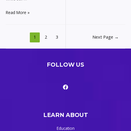
In-
Read More »
home
senior
care
Posts
1
2
3
Next Page
→
Lexington
pagination
NC
for
retired
FOLLOW US
mariners
LEARN ABOUT
Education