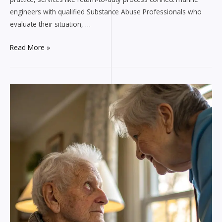
engineers with qualified Substance Abuse Professionals who
evaluate their situation, …
How
Read More »
DOT
SAP
Services
Keep
Marine
Engineers
Safely
Working