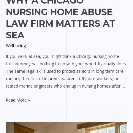
WHY A CHICAGO
NURSING HOME ABUSE
LAW FIRM MATTERS AT
SEA
Well-being
If you work at sea, you might think a Chicago nursing home
falls attorney has nothing to do with your world. It actually does.
The same legal skills used to protect seniors in long term care
can help families of injured seafarers, offshore workers, or
retired marine engineers who end up in nursing homes after …
Why
Read More »
a
Chicago
nursing
home