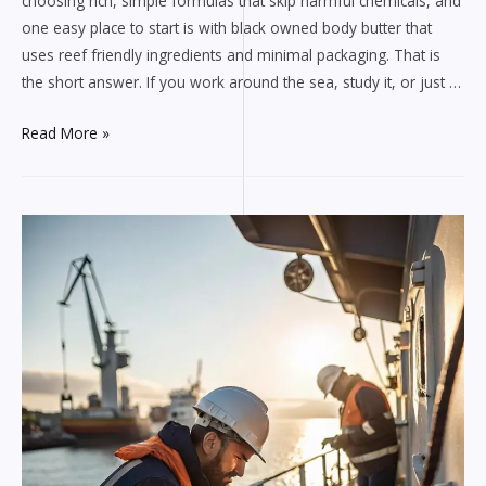
choosing rich, simple formulas that skip harmful chemicals, and
one easy place to start is with black owned body butter that
uses reef friendly ingredients and minimal packaging. That is
the short answer. If you work around the sea, study it, or just …
Marine
Read More »
safe
self
care
with
black
owned
body
butter