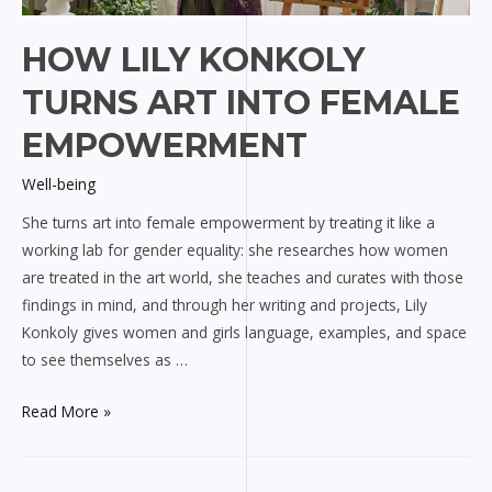
HOW LILY KONKOLY
TURNS ART INTO FEMALE
EMPOWERMENT
Well-being
She turns art into female empowerment by treating it like a
working lab for gender equality: she researches how women
are treated in the art world, she teaches and curates with those
findings in mind, and through her writing and projects, Lily
Konkoly gives women and girls language, examples, and space
to see themselves as …
How
Read More »
Lily
Konkoly