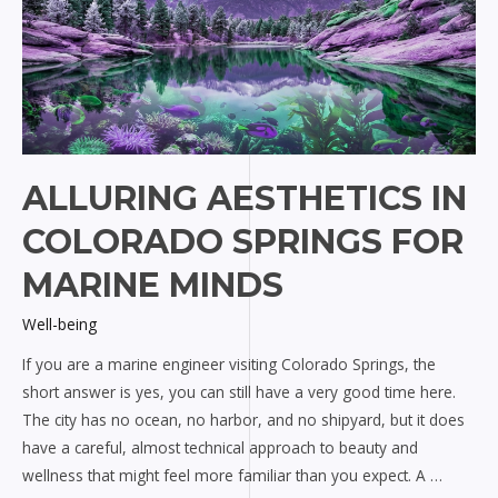
ALLURING AESTHETICS IN
COLORADO SPRINGS FOR
MARINE MINDS
Well-being
If you are a marine engineer visiting Colorado Springs, the
short answer is yes, you can still have a very good time here.
The city has no ocean, no harbor, and no shipyard, but it does
have a careful, almost technical approach to beauty and
wellness that might feel more familiar than you expect. A …