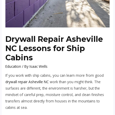
Drywall Repair Asheville
NC Lessons for Ship
Cabins
Education
/ By
Isaac Wells
If you work with ship cabins, you can learn more from good
drywall repair Asheville NC
work than you might think. The
surfaces are different, the environment is harsher, but the
mindset of careful prep, moisture control, and clean finishes
transfers almost directly from houses in the mountains to
cabins at sea.