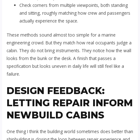
Check corners from multiple viewpoints, both standing
and sitting, roughly matching how crew and passengers
actually experience the space.
These methods sound almost too simple for a marine
engineering crowd. But they match how real occupants judge a
cabin. They do not bring instruments. They notice how the wall
looks from the bunk or the desk. A finish that passes a
specification but looks uneven in daily life will still feel like a
failure.
DESIGN FEEDBACK:
LETTING REPAIR INFORM
NEWBUILD CABINS
One thing I think the building world sometimes does better than
shipbuilding is closing the loop between repair experience and