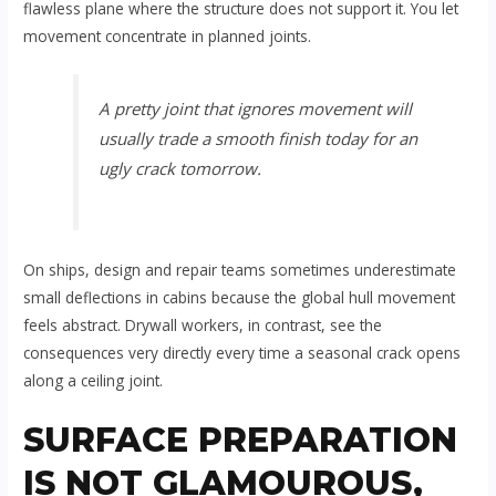
flawless plane where the structure does not support it. You let
movement concentrate in planned joints.
A pretty joint that ignores movement will
usually trade a smooth finish today for an
ugly crack tomorrow.
On ships, design and repair teams sometimes underestimate
small deflections in cabins because the global hull movement
feels abstract. Drywall workers, in contrast, see the
consequences very directly every time a seasonal crack opens
along a ceiling joint.
SURFACE PREPARATION
IS NOT GLAMOUROUS,