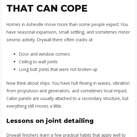
THAT CAN COPE
Homes in Asheville move more than some people expect. You
have seasonal expansion, small settling, and sometimes minor
seismic activity. Drywall there often cracks at:
Door and window corners
Ceiling to wall joints
Long butt joints that were not broken up
Now think about ships. You have hull flexing in waves, vibration
from propulsion and generators, and sometimes local impact.
Cabin panels are usually attached to a secondary structure, but
everything still moves a little.
Lessons on joint detailing
Drywall finishers learn a few practical habits that apply well to