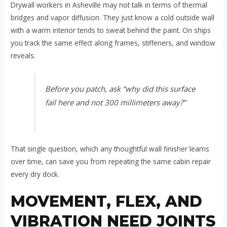
Drywall workers in Asheville may not talk in terms of thermal
bridges and vapor diffusion. They just know a cold outside wall
with a warm interior tends to sweat behind the paint. On ships
you track the same effect along frames, stiffeners, and window
reveals.
Before you patch, ask “why did this surface
fail here and not 300 millimeters away?”
That single question, which any thoughtful wall finisher learns
over time, can save you from repeating the same cabin repair
every dry dock.
MOVEMENT, FLEX, AND
VIBRATION NEED JOINTS