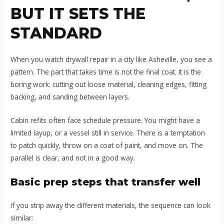
BUT IT SETS THE
STANDARD
When you watch drywall repair in a city like Asheville, you see a
pattern. The part that takes time is not the final coat. It is the
boring work: cutting out loose material, cleaning edges, fitting
backing, and sanding between layers.
Cabin refits often face schedule pressure. You might have a
limited layup, or a vessel still in service. There is a temptation
to patch quickly, throw on a coat of paint, and move on. The
parallel is clear, and not in a good way.
Basic prep steps that transfer well
If you strip away the different materials, the sequence can look
similar: