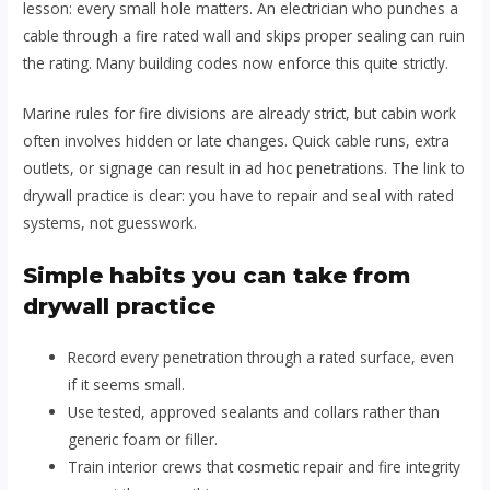
lesson: every small hole matters. An electrician who punches a
cable through a fire rated wall and skips proper sealing can ruin
the rating. Many building codes now enforce this quite strictly.
Marine rules for fire divisions are already strict, but cabin work
often involves hidden or late changes. Quick cable runs, extra
outlets, or signage can result in ad hoc penetrations. The link to
drywall practice is clear: you have to repair and seal with rated
systems, not guesswork.
Simple habits you can take from
drywall practice
Record every penetration through a rated surface, even
if it seems small.
Use tested, approved sealants and collars rather than
generic foam or filler.
Train interior crews that cosmetic repair and fire integrity