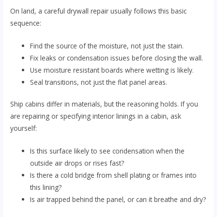
On land, a careful drywall repair usually follows this basic
sequence:
Find the source of the moisture, not just the stain.
Fix leaks or condensation issues before closing the wall.
Use moisture resistant boards where wetting is likely.
Seal transitions, not just the flat panel areas.
Ship cabins differ in materials, but the reasoning holds. If you
are repairing or specifying interior linings in a cabin, ask
yourself:
Is this surface likely to see condensation when the
outside air drops or rises fast?
Is there a cold bridge from shell plating or frames into
this lining?
Is air trapped behind the panel, or can it breathe and dry?