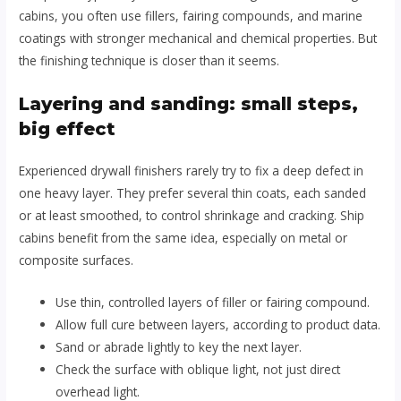
cabins, you often use fillers, fairing compounds, and marine
coatings with stronger mechanical and chemical properties. But
the finishing technique is closer than it seems.
Layering and sanding: small steps,
big effect
Experienced drywall finishers rarely try to fix a deep defect in
one heavy layer. They prefer several thin coats, each sanded
or at least smoothed, to control shrinkage and cracking. Ship
cabins benefit from the same idea, especially on metal or
composite surfaces.
Use thin, controlled layers of filler or fairing compound.
Allow full cure between layers, according to product data.
Sand or abrade lightly to key the next layer.
Check the surface with oblique light, not just direct
overhead light.