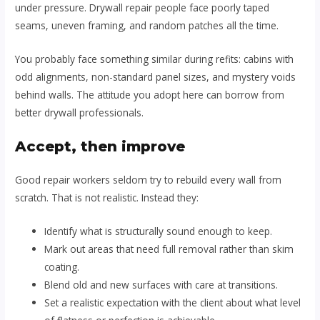
under pressure. Drywall repair people face poorly taped
seams, uneven framing, and random patches all the time.
You probably face something similar during refits: cabins with
odd alignments, non-standard panel sizes, and mystery voids
behind walls. The attitude you adopt here can borrow from
better drywall professionals.
Accept, then improve
Good repair workers seldom try to rebuild every wall from
scratch. That is not realistic. Instead they:
Identify what is structurally sound enough to keep.
Mark out areas that need full removal rather than skim
coating.
Blend old and new surfaces with care at transitions.
Set a realistic expectation with the client about what level