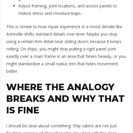
Adjust framing, joint locations, and access panels to
reduce stress and moisture traps.
This is similar to how repair experience in a moist climate like
Asheville shifts standard details over time. Maybe you stop
using a certain trim detail near sliding doors because it keeps
rotting. On ships, you might stop putting a rigid panel joint
exactly over a main frame in an area that flexes heavily, or you
might standardize a small radius trim that hides movement
better.
WHERE THE ANALOGY
BREAKS AND WHY THAT
IS FINE
I should be clear about something. Ship cabins are not just