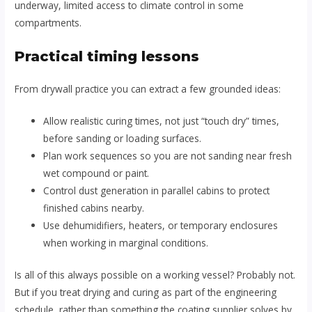
underway, limited access to climate control in some
compartments.
Practical timing lessons
From drywall practice you can extract a few grounded ideas:
Allow realistic curing times, not just “touch dry” times,
before sanding or loading surfaces.
Plan work sequences so you are not sanding near fresh
wet compound or paint.
Control dust generation in parallel cabins to protect
finished cabins nearby.
Use dehumidifiers, heaters, or temporary enclosures
when working in marginal conditions.
Is all of this always possible on a working vessel? Probably not.
But if you treat drying and curing as part of the engineering
schedule, rather than something the coating supplier solves by