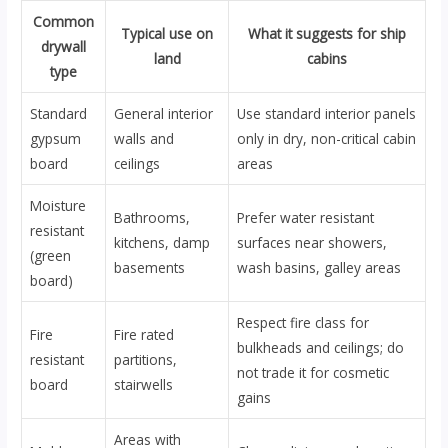
Common
Typical use on
What it suggests for ship
drywall
land
cabins
type
Standard
General interior
Use standard interior panels
gypsum
walls and
only in dry, non-critical cabin
board
ceilings
areas
Moisture
Bathrooms,
Prefer water resistant
resistant
kitchens, damp
surfaces near showers,
(green
basements
wash basins, galley areas
board)
Respect fire class for
Fire
Fire rated
bulkheads and ceilings; do
resistant
partitions,
not trade it for cosmetic
board
stairwells
gains
Areas with