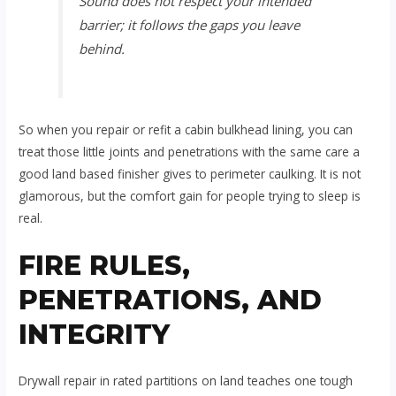
Sound does not respect your intended
barrier; it follows the gaps you leave
behind.
So when you repair or refit a cabin bulkhead lining, you can
treat those little joints and penetrations with the same care a
good land based finisher gives to perimeter caulking. It is not
glamorous, but the comfort gain for people trying to sleep is
real.
FIRE RULES,
PENETRATIONS, AND
INTEGRITY
Drywall repair in rated partitions on land teaches one tough