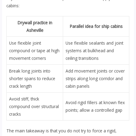
cabins:
Drywall practice in
Parallel idea for ship cabins
Asheville
Use flexible joint
Use flexible sealants and joint
compound or tape at high
systems at bulkhead and
movement corners
ceiling transitions
Break long joints into
Add movement joints or cover
shorter spans to reduce
strips along long corridor and
crack length
cabin panels
Avoid stiff, thick
Avoid rigid fillers at known flex
compound over structural
points; allow a controlled gap
cracks
The main takeaway is that you do not try to force a rigid,