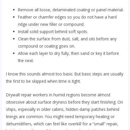
Remove all loose, delaminated coating or panel material.
Feather or chamfer edges so you do not have a hard
ridge under new filler or compound.
Install solid support behind soft spots.
Clean the surface from dust, salt, and oils before any
compound or coating goes on.
Allow each layer to dry fully, then sand or key it before
the next.
I know this sounds almost too basic. But basic steps are usually
the first to be skipped when time is tight.
Drywall repair workers in humid regions become almost
obsessive about surface dryness before they start finishing. On
ships, especially in older cabins, hidden damp patches behind
linings are common. You might need temporary heating or
dehumidifiers, which can feel like overkill for a “small” repair,