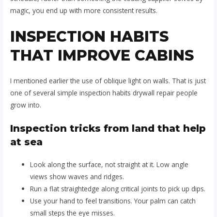
magic, you end up with more consistent results.
INSPECTION HABITS
THAT IMPROVE CABINS
I mentioned earlier the use of oblique light on walls. That is just
one of several simple inspection habits drywall repair people
grow into.
Inspection tricks from land that help
at sea
Look along the surface, not straight at it. Low angle
views show waves and ridges.
Run a flat straightedge along critical joints to pick up dips.
Use your hand to feel transitions. Your palm can catch
small steps the eye misses.