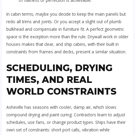
of flatness or perfection is achievable.
In cabin terms, maybe you decide to keep the main panels but
redo all trims and joints. Or you accept a slight out of plumb
bulkhead and compensate in furniture fit. A perfect geometric
space is the exception more than the rule. Drywall work in older
houses makes that clear, and ship cabins, with their built in
constraints from frames and decks, present a similar situation.
SCHEDULING, DRYING
TIMES, AND REAL
WORLD CONSTRAINTS
Asheville has seasons with cooler, damp air, which slows
compound drying and paint curing. Contractors learn to adjust
schedules, use fans, or change product types. Ships have their
own set of constraints: short port calls, vibration while