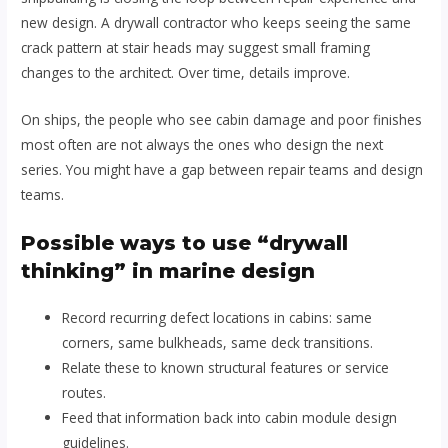
new design. A drywall contractor who keeps seeing the same
crack pattern at stair heads may suggest small framing
changes to the architect. Over time, details improve.
On ships, the people who see cabin damage and poor finishes
most often are not always the ones who design the next
series. You might have a gap between repair teams and design
teams.
Possible ways to use “drywall
thinking” in marine design
Record recurring defect locations in cabins: same
corners, same bulkheads, same deck transitions.
Relate these to known structural features or service
routes.
Feed that information back into cabin module design
guidelines.