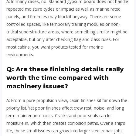
A: In many cases, no. Standard gypsum board does not handle
repeated moisture cycles or impact as well as marine rated
panels, and fire rules may block it anyway. There are some
controlled spaces, like temporary training modules or non-
critical superstructure areas, where something similar might be
acceptable, but only after checking flag and class rules. For
most cabins, you want products tested for marine
environments.
Q: Are these finishing details really
worth the time compared with
machinery issues?
A: From a pure propulsion view, cabin finishes sit far down the
priority list. Yet poor finishes affect crew rest, noise, and long
term maintenance costs. Cracks and poor seals can let
moisture in, which then creates corrosion paths. Over a ship’s
life, these small issues can grow into larger steel repair jobs.