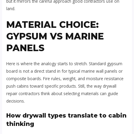
but it mirrors the careful approach good contractors use on
land.
MATERIAL CHOICE:
GYPSUM VS MARINE
PANELS
Here is where the analogy starts to stretch. Standard gypsum
board is not a direct stand in for typical marine wall panels or
composite boards. Fire rules, weight, and moisture resistance
push cabins toward specific products. Still, the way drywall
repair contractors think about selecting materials can guide
decisions.
How drywall types translate to cabin
thinking