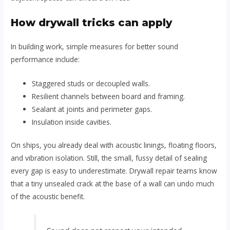
How drywall tricks can apply
In building work, simple measures for better sound
performance include:
Staggered studs or decoupled walls.
Resilient channels between board and framing.
Sealant at joints and perimeter gaps.
Insulation inside cavities.
On ships, you already deal with acoustic linings, floating floors,
and vibration isolation. Still, the small, fussy detail of sealing
every gap is easy to underestimate. Drywall repair teams know
that a tiny unsealed crack at the base of a wall can undo much
of the acoustic benefit.