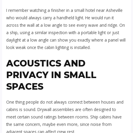
I remember watching a finisher in a small hotel near Asheville
who would always carry a handheld light. He would run it
across the wall at a low angle to see every wave and ridge. On
a ship, using a similar inspection with a portable light or just
daylight at a low angle can show you exactly where a panel will
look weak once the cabin lighting is installed.
ACOUSTICS AND
PRIVACY IN SMALL
SPACES
One thing people do not always connect between houses and
cabins is sound. Drywall assemblies are often designed to
meet certain sound ratings between rooms. Ship cabins have
the same concern, maybe even more, since noise from
adjacent spaces can affect crew rest.