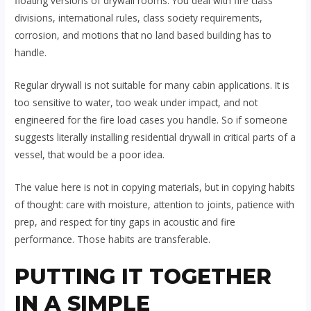
floating versions of drywall rooms. You deal with fire class
divisions, international rules, class society requirements,
corrosion, and motions that no land based building has to
handle.
Regular drywall is not suitable for many cabin applications. It is
too sensitive to water, too weak under impact, and not
engineered for the fire load cases you handle. So if someone
suggests literally installing residential drywall in critical parts of a
vessel, that would be a poor idea.
The value here is not in copying materials, but in copying habits
of thought: care with moisture, attention to joints, patience with
prep, and respect for tiny gaps in acoustic and fire
performance. Those habits are transferable.
PUTTING IT TOGETHER
IN A SIMPLE