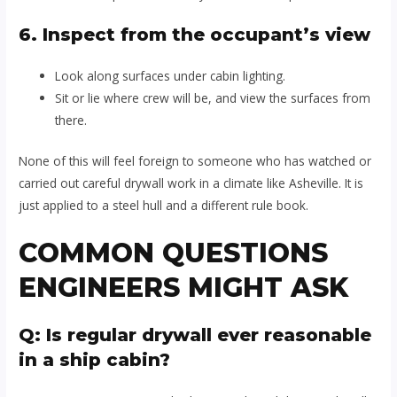
6. Inspect from the occupant’s view
Look along surfaces under cabin lighting.
Sit or lie where crew will be, and view the surfaces from
there.
None of this will feel foreign to someone who has watched or
carried out careful drywall work in a climate like Asheville. It is
just applied to a steel hull and a different rule book.
COMMON QUESTIONS
ENGINEERS MIGHT ASK
Q: Is regular drywall ever reasonable
in a ship cabin?