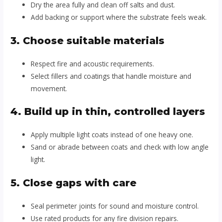
Dry the area fully and clean off salts and dust.
Add backing or support where the substrate feels weak.
3. Choose suitable materials
Respect fire and acoustic requirements.
Select fillers and coatings that handle moisture and
movement.
4. Build up in thin, controlled layers
Apply multiple light coats instead of one heavy one.
Sand or abrade between coats and check with low angle
light.
5. Close gaps with care
Seal perimeter joints for sound and moisture control.
Use rated products for any fire division repairs.