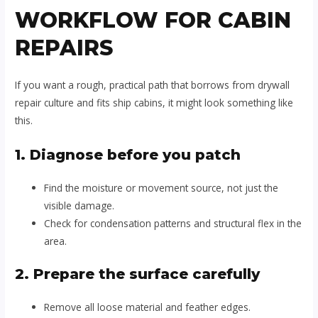
WORKFLOW FOR CABIN
REPAIRS
If you want a rough, practical path that borrows from drywall
repair culture and fits ship cabins, it might look something like
this.
1. Diagnose before you patch
Find the moisture or movement source, not just the
visible damage.
Check for condensation patterns and structural flex in the
area.
2. Prepare the surface carefully
Remove all loose material and feather edges.