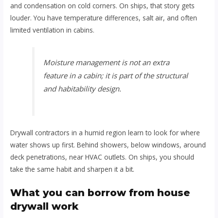
and condensation on cold corners. On ships, that story gets
louder. You have temperature differences, salt air, and often
limited ventilation in cabins.
Moisture management is not an extra
feature in a cabin; it is part of the structural
and habitability design.
Drywall contractors in a humid region learn to look for where
water shows up first. Behind showers, below windows, around
deck penetrations, near HVAC outlets. On ships, you should
take the same habit and sharpen it a bit.
What you can borrow from house
drywall work