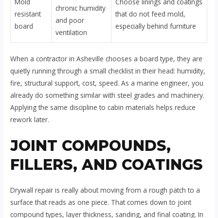
Mold
Choose linings and coatings
chronic humidity
resistant
that do not feed mold,
and poor
board
especially behind furniture
ventilation
When a contractor in Asheville chooses a board type, they are
quietly running through a small checklist in their head: humidity,
fire, structural support, cost, speed. As a marine engineer, you
already do something similar with steel grades and machinery.
Applying the same discipline to cabin materials helps reduce
rework later.
JOINT COMPOUNDS,
FILLERS, AND COATINGS
Drywall repair is really about moving from a rough patch to a
surface that reads as one piece. That comes down to joint
compound types, layer thickness, sanding, and final coating. In