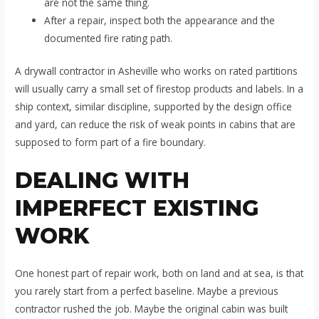
are not the same thing.
After a repair, inspect both the appearance and the
documented fire rating path.
A drywall contractor in Asheville who works on rated partitions
will usually carry a small set of firestop products and labels. In a
ship context, similar discipline, supported by the design office
and yard, can reduce the risk of weak points in cabins that are
supposed to form part of a fire boundary.
DEALING WITH
IMPERFECT EXISTING
WORK
One honest part of repair work, both on land and at sea, is that
you rarely start from a perfect baseline. Maybe a previous
contractor rushed the job. Maybe the original cabin was built