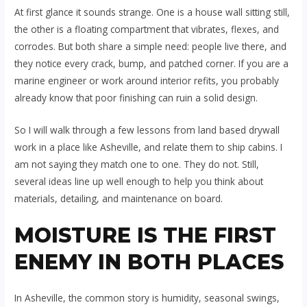
At first glance it sounds strange. One is a house wall sitting still,
the other is a floating compartment that vibrates, flexes, and
corrodes. But both share a simple need: people live there, and
they notice every crack, bump, and patched corner. If you are a
marine engineer or work around interior refits, you probably
already know that poor finishing can ruin a solid design.
So I will walk through a few lessons from land based drywall
work in a place like Asheville, and relate them to ship cabins. I
am not saying they match one to one. They do not. Still,
several ideas line up well enough to help you think about
materials, detailing, and maintenance on board.
MOISTURE IS THE FIRST
ENEMY IN BOTH PLACES
In Asheville, the common story is humidity, seasonal swings,