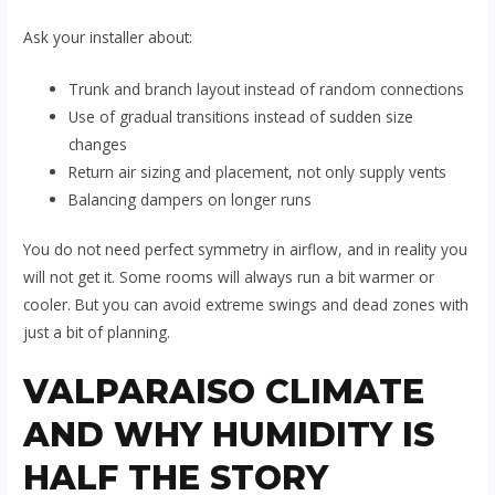
Ask your installer about:
Trunk and branch layout instead of random connections
Use of gradual transitions instead of sudden size
changes
Return air sizing and placement, not only supply vents
Balancing dampers on longer runs
You do not need perfect symmetry in airflow, and in reality you
will not get it. Some rooms will always run a bit warmer or
cooler. But you can avoid extreme swings and dead zones with
just a bit of planning.
VALPARAISO CLIMATE
AND WHY HUMIDITY IS
HALF THE STORY