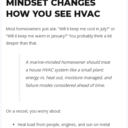
MINDSET CHANGES
HOW YOU SEE HVAC
Most homeowners just ask: “Will it keep me cool in July?” or
“Will it keep me warm in January?” You probably think a bit
deeper than that.
A marine-minded homeowner should treat
a house HVAC system like a small plant:
energy in, heat out, moisture managed, and
failure modes considered ahead of time.
On a vessel, you worry about:
Heat load from people, engines, and sun on metal