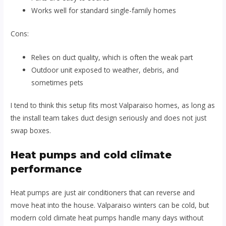
Works well for standard single-family homes
Cons:
Relies on duct quality, which is often the weak part
Outdoor unit exposed to weather, debris, and
sometimes pets
I tend to think this setup fits most Valparaiso homes, as long as
the install team takes duct design seriously and does not just
swap boxes.
Heat pumps and cold climate
performance
Heat pumps are just air conditioners that can reverse and
move heat into the house. Valparaiso winters can be cold, but
modern cold climate heat pumps handle many days without