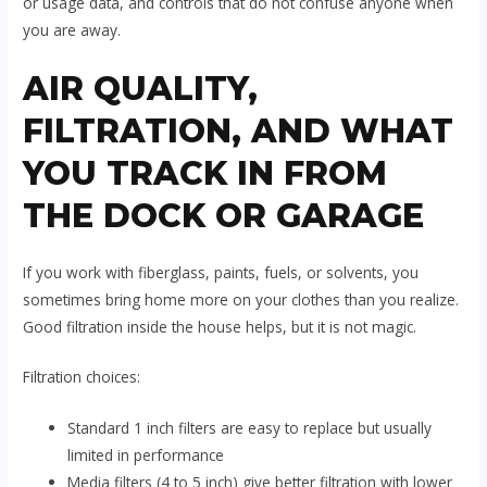
or usage data, and controls that do not confuse anyone when
you are away.
AIR QUALITY,
FILTRATION, AND WHAT
YOU TRACK IN FROM
THE DOCK OR GARAGE
If you work with fiberglass, paints, fuels, or solvents, you
sometimes bring home more on your clothes than you realize.
Good filtration inside the house helps, but it is not magic.
Filtration choices:
Standard 1 inch filters are easy to replace but usually
limited in performance
Media filters (4 to 5 inch) give better filtration with lower