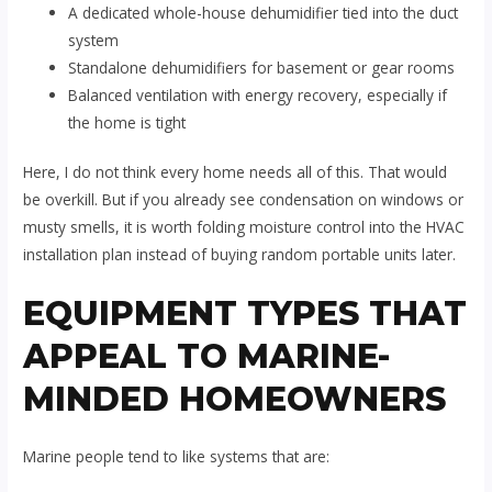
A dedicated whole-house dehumidifier tied into the duct
system
Standalone dehumidifiers for basement or gear rooms
Balanced ventilation with energy recovery, especially if
the home is tight
Here, I do not think every home needs all of this. That would
be overkill. But if you already see condensation on windows or
musty smells, it is worth folding moisture control into the HVAC
installation plan instead of buying random portable units later.
EQUIPMENT TYPES THAT
APPEAL TO MARINE-
MINDED HOMEOWNERS
Marine people tend to like systems that are: