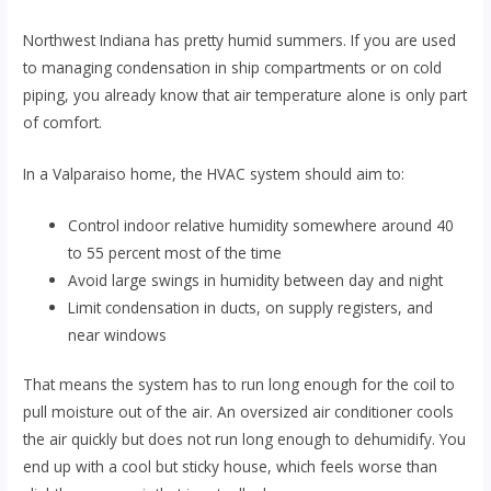
Northwest Indiana has pretty humid summers. If you are used
to managing condensation in ship compartments or on cold
piping, you already know that air temperature alone is only part
of comfort.
In a Valparaiso home, the HVAC system should aim to:
Control indoor relative humidity somewhere around 40
to 55 percent most of the time
Avoid large swings in humidity between day and night
Limit condensation in ducts, on supply registers, and
near windows
That means the system has to run long enough for the coil to
pull moisture out of the air. An oversized air conditioner cools
the air quickly but does not run long enough to dehumidify. You
end up with a cool but sticky house, which feels worse than