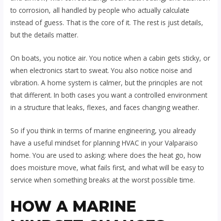
to corrosion, all handled by people who actually calculate
instead of guess. That is the core of it. The rest is just details,
but the details matter.
On boats, you notice air. You notice when a cabin gets sticky, or
when electronics start to sweat. You also notice noise and
vibration. A home system is calmer, but the principles are not
that different. In both cases you want a controlled environment
in a structure that leaks, flexes, and faces changing weather.
So if you think in terms of marine engineering, you already
have a useful mindset for planning HVAC in your Valparaiso
home. You are used to asking: where does the heat go, how
does moisture move, what fails first, and what will be easy to
service when something breaks at the worst possible time.
HOW A MARINE