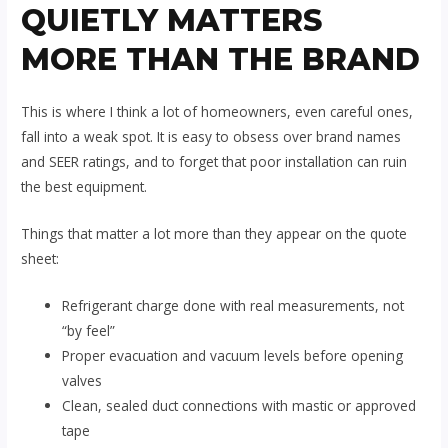
QUIETLY MATTERS
MORE THAN THE BRAND
This is where I think a lot of homeowners, even careful ones,
fall into a weak spot. It is easy to obsess over brand names
and SEER ratings, and to forget that poor installation can ruin
the best equipment.
Things that matter a lot more than they appear on the quote
sheet:
Refrigerant charge done with real measurements, not
“by feel”
Proper evacuation and vacuum levels before opening
valves
Clean, sealed duct connections with mastic or approved
tape