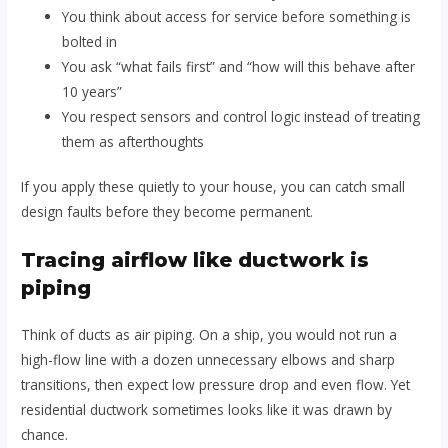
You think about access for service before something is
bolted in
You ask “what fails first” and “how will this behave after
10 years”
You respect sensors and control logic instead of treating
them as afterthoughts
If you apply these quietly to your house, you can catch small
design faults before they become permanent.
Tracing airflow like ductwork is
piping
Think of ducts as air piping. On a ship, you would not run a
high-flow line with a dozen unnecessary elbows and sharp
transitions, then expect low pressure drop and even flow. Yet
residential ductwork sometimes looks like it was drawn by
chance.