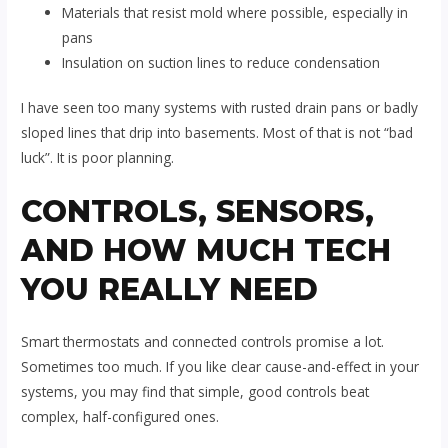
Materials that resist mold where possible, especially in
pans
Insulation on suction lines to reduce condensation
I have seen too many systems with rusted drain pans or badly
sloped lines that drip into basements. Most of that is not “bad
luck”. It is poor planning.
CONTROLS, SENSORS,
AND HOW MUCH TECH
YOU REALLY NEED
Smart thermostats and connected controls promise a lot.
Sometimes too much. If you like clear cause-and-effect in your
systems, you may find that simple, good controls beat
complex, half-configured ones.