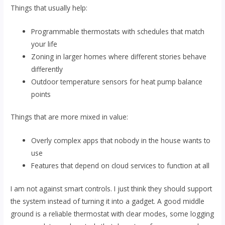
Things that usually help:
Programmable thermostats with schedules that match
your life
Zoning in larger homes where different stories behave
differently
Outdoor temperature sensors for heat pump balance
points
Things that are more mixed in value:
Overly complex apps that nobody in the house wants to
use
Features that depend on cloud services to function at all
I am not against smart controls. I just think they should support
the system instead of turning it into a gadget. A good middle
ground is a reliable thermostat with clear modes, some logging