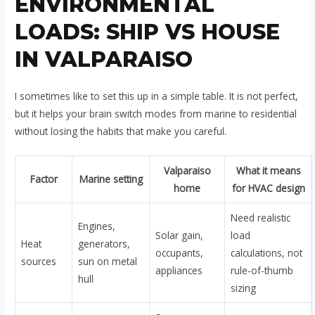
ENVIRONMENTAL
LOADS: SHIP VS HOUSE
IN VALPARAISO
I sometimes like to set this up in a simple table. It is not perfect,
but it helps your brain switch modes from marine to residential
without losing the habits that make you careful.
Valparaiso
What it means
Factor
Marine setting
home
for HVAC design
Need realistic
Engines,
Solar gain,
load
Heat
generators,
occupants,
calculations, not
sources
sun on metal
appliances
rule-of-thumb
hull
sizing