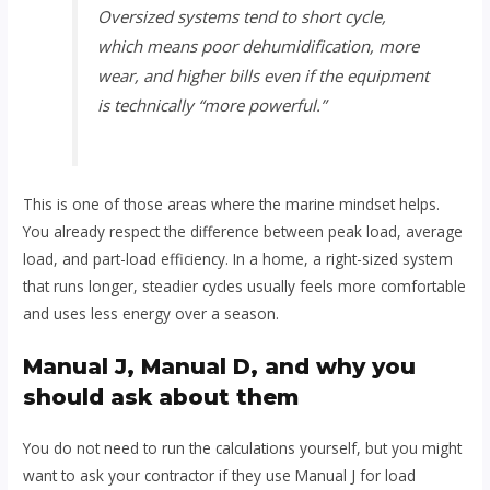
Oversized systems tend to short cycle,
which means poor dehumidification, more
wear, and higher bills even if the equipment
is technically “more powerful.”
This is one of those areas where the marine mindset helps.
You already respect the difference between peak load, average
load, and part-load efficiency. In a home, a right-sized system
that runs longer, steadier cycles usually feels more comfortable
and uses less energy over a season.
Manual J, Manual D, and why you
should ask about them
You do not need to run the calculations yourself, but you might
want to ask your contractor if they use Manual J for load