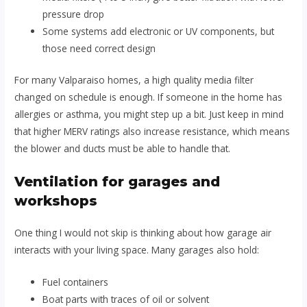
pressure drop
Some systems add electronic or UV components, but
those need correct design
For many Valparaiso homes, a high quality media filter
changed on schedule is enough. If someone in the home has
allergies or asthma, you might step up a bit. Just keep in mind
that higher MERV ratings also increase resistance, which means
the blower and ducts must be able to handle that.
Ventilation for garages and
workshops
One thing I would not skip is thinking about how garage air
interacts with your living space. Many garages also hold:
Fuel containers
Boat parts with traces of oil or solvent