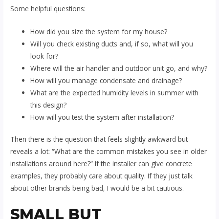
Some helpful questions:
How did you size the system for my house?
Will you check existing ducts and, if so, what will you
look for?
Where will the air handler and outdoor unit go, and why?
How will you manage condensate and drainage?
What are the expected humidity levels in summer with
this design?
How will you test the system after installation?
Then there is the question that feels slightly awkward but
reveals a lot: “What are the common mistakes you see in older
installations around here?” If the installer can give concrete
examples, they probably care about quality. If they just talk
about other brands being bad, I would be a bit cautious.
SMALL BUT