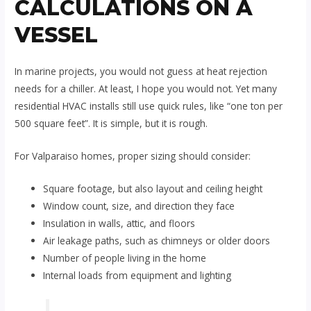
CALCULATIONS ON A
VESSEL
In marine projects, you would not guess at heat rejection
needs for a chiller. At least, I hope you would not. Yet many
residential HVAC installs still use quick rules, like “one ton per
500 square feet”. It is simple, but it is rough.
For Valparaiso homes, proper sizing should consider:
Square footage, but also layout and ceiling height
Window count, size, and direction they face
Insulation in walls, attic, and floors
Air leakage paths, such as chimneys or older doors
Number of people living in the home
Internal loads from equipment and lighting