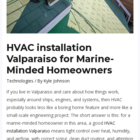
HVAC installation
Valparaiso for Marine-
Minded Homeowners
Technologies
/ By
Kyle Johnson
If you live in Valparaiso and care about how things work,
especially around ships, engines, and systems, then HVAC
probably looks less like a boring home feature and more like a
small-scale engineering project. The short answer is this: for a
marine-minded homeowner in this area, a good
HVAC
installation Valparaiso
means tight control over heat, humidity,
and airflow, with correct sizing, clean duct routing, and attention