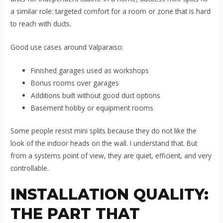
a similar role: targeted comfort for a room or zone that is hard
to reach with ducts.
Good use cases around Valparaiso:
Finished garages used as workshops
Bonus rooms over garages
Additions built without good duct options
Basement hobby or equipment rooms
Some people resist mini splits because they do not like the
look of the indoor heads on the wall. I understand that. But
from a systems point of view, they are quiet, efficient, and very
controllable.
INSTALLATION QUALITY:
THE PART THAT