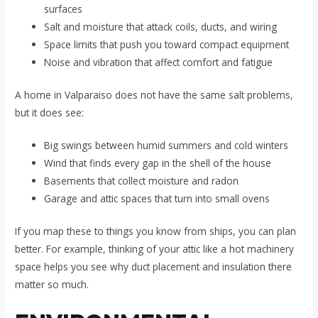
surfaces
Salt and moisture that attack coils, ducts, and wiring
Space limits that push you toward compact equipment
Noise and vibration that affect comfort and fatigue
A home in Valparaiso does not have the same salt problems,
but it does see:
Big swings between humid summers and cold winters
Wind that finds every gap in the shell of the house
Basements that collect moisture and radon
Garage and attic spaces that turn into small ovens
If you map these to things you know from ships, you can plan
better. For example, thinking of your attic like a hot machinery
space helps you see why duct placement and insulation there
matter so much.