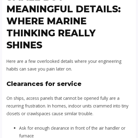
MEANINGFUL DETAILS:
WHERE MARINE
THINKING REALLY
SHINES
Here are a few overlooked details where your engineering
habits can save you pain later on.
Clearances for service
On ships, access panels that cannot be opened fully are a
recurring frustration. In homes, indoor units crammed into tiny
closets or crawlspaces cause similar trouble.
Ask for enough clearance in front of the air handler or
furnace