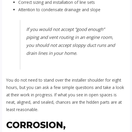
Correct sizing and installation of line sets
Attention to condensate drainage and slope
If you would not accept “good enough”
piping and vent routing in an engine room,
you should not accept sloppy duct runs and
drain lines in your home.
You do not need to stand over the installer shoulder for eight
hours, but you can ask a few simple questions and take a look
at their work in progress. If what you see in open spaces is
neat, aligned, and sealed, chances are the hidden parts are at
least reasonable.
CORROSION,