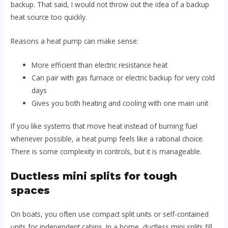
backup. That said, I would not throw out the idea of a backup
heat source too quickly.
Reasons a heat pump can make sense:
More efficient than electric resistance heat
Can pair with gas furnace or electric backup for very cold
days
Gives you both heating and cooling with one main unit
If you like systems that move heat instead of burning fuel
whenever possible, a heat pump feels like a rational choice.
There is some complexity in controls, but it is manageable.
Ductless mini splits for tough
spaces
On boats, you often use compact split units or self-contained
units for independent cabins. In a home, ductless mini splits fill