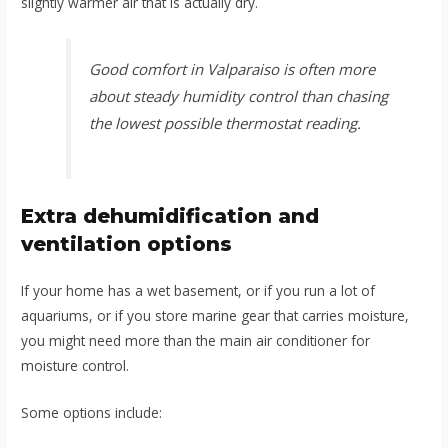
slightly warmer air that is actually dry.
Good comfort in Valparaiso is often more
about steady humidity control than chasing
the lowest possible thermostat reading.
Extra dehumidification and
ventilation options
If your home has a wet basement, or if you run a lot of
aquariums, or if you store marine gear that carries moisture,
you might need more than the main air conditioner for
moisture control.
Some options include: