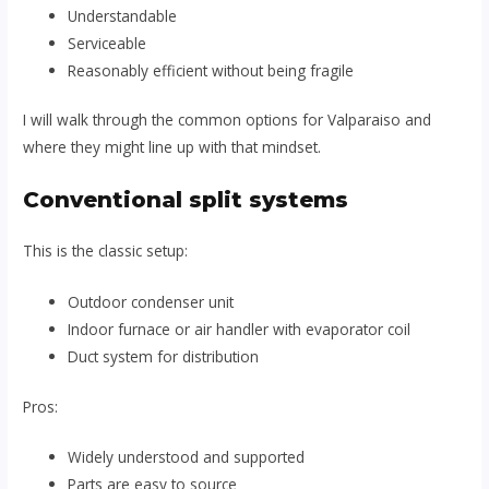
Understandable
Serviceable
Reasonably efficient without being fragile
I will walk through the common options for Valparaiso and
where they might line up with that mindset.
Conventional split systems
This is the classic setup:
Outdoor condenser unit
Indoor furnace or air handler with evaporator coil
Duct system for distribution
Pros:
Widely understood and supported
Parts are easy to source