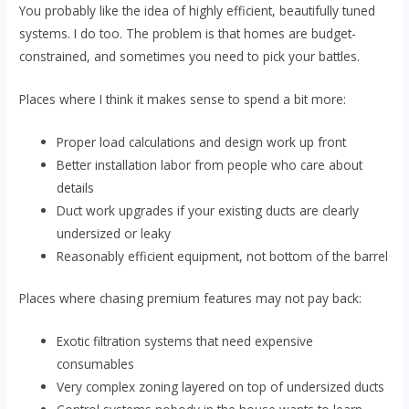
You probably like the idea of highly efficient, beautifully tuned
systems. I do too. The problem is that homes are budget-
constrained, and sometimes you need to pick your battles.
Places where I think it makes sense to spend a bit more:
Proper load calculations and design work up front
Better installation labor from people who care about
details
Duct work upgrades if your existing ducts are clearly
undersized or leaky
Reasonably efficient equipment, not bottom of the barrel
Places where chasing premium features may not pay back:
Exotic filtration systems that need expensive
consumables
Very complex zoning layered on top of undersized ducts