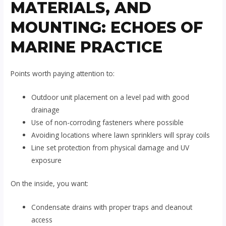
MATERIALS, AND
MOUNTING: ECHOES OF
MARINE PRACTICE
Points worth paying attention to:
Outdoor unit placement on a level pad with good
drainage
Use of non-corroding fasteners where possible
Avoiding locations where lawn sprinklers will spray coils
Line set protection from physical damage and UV
exposure
On the inside, you want:
Condensate drains with proper traps and cleanout
access