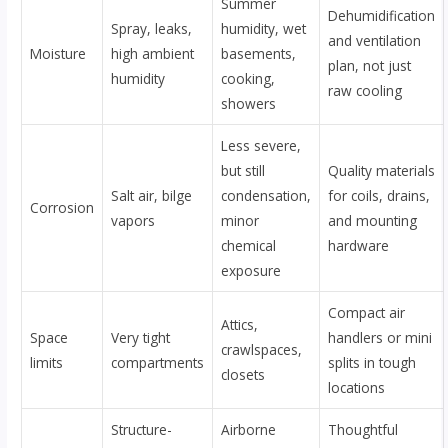
Summer
Dehumidification
Spray, leaks,
humidity, wet
and ventilation
Moisture
high ambient
basements,
plan, not just
humidity
cooking,
raw cooling
showers
Less severe,
but still
Quality materials
Salt air, bilge
condensation,
for coils, drains,
Corrosion
vapors
minor
and mounting
chemical
hardware
exposure
Compact air
Attics,
Space
Very tight
handlers or mini
crawlspaces,
limits
compartments
splits in tough
closets
locations
Structure-
Airborne
Thoughtful