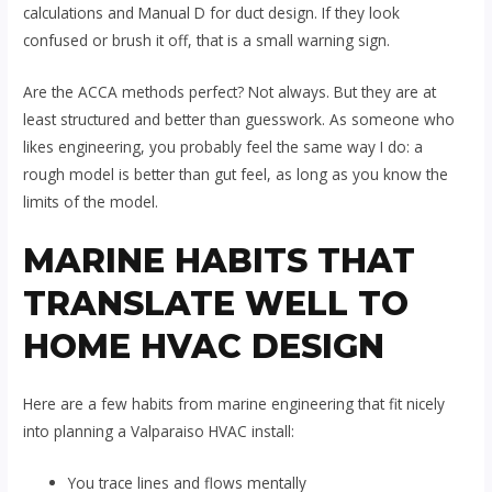
calculations and Manual D for duct design. If they look
confused or brush it off, that is a small warning sign.
Are the ACCA methods perfect? Not always. But they are at
least structured and better than guesswork. As someone who
likes engineering, you probably feel the same way I do: a
rough model is better than gut feel, as long as you know the
limits of the model.
MARINE HABITS THAT
TRANSLATE WELL TO
HOME HVAC DESIGN
Here are a few habits from marine engineering that fit nicely
into planning a Valparaiso HVAC install:
You trace lines and flows mentally