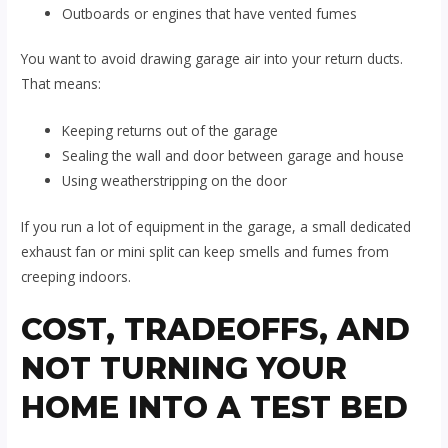
Outboards or engines that have vented fumes
You want to avoid drawing garage air into your return ducts.
That means:
Keeping returns out of the garage
Sealing the wall and door between garage and house
Using weatherstripping on the door
If you run a lot of equipment in the garage, a small dedicated
exhaust fan or mini split can keep smells and fumes from
creeping indoors.
COST, TRADEOFFS, AND
NOT TURNING YOUR
HOME INTO A TEST BED