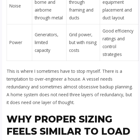
borne and
through
equipment
Noise
airborne
framing and
placement and
through metal
ducts
duct layout
Good efficiency
Generators,
Grid power,
ratings and
Power
limited
but with rising
control
capacity
costs
strategies
This is where I sometimes have to stop myself. There is a
temptation to over-engineer a house. A vessel needs
redundancy and sometimes almost obsessive backup planning.
A home system does not need three layers of redundancy, but
it does need one layer of thought.
WHY PROPER SIZING
FEELS SIMILAR TO LOAD