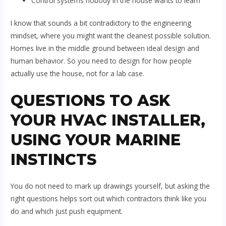
Control systems nobody in the house wants to learn
I know that sounds a bit contradictory to the engineering
mindset, where you might want the cleanest possible solution.
Homes live in the middle ground between ideal design and
human behavior. So you need to design for how people
actually use the house, not for a lab case.
QUESTIONS TO ASK
YOUR HVAC INSTALLER,
USING YOUR MARINE
INSTINCTS
You do not need to mark up drawings yourself, but asking the
right questions helps sort out which contractors think like you
do and which just push equipment.