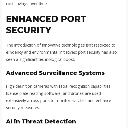
cost savings over time.
ENHANCED PORT
SECURITY
The introduction of innovative technologies isn’t restricted to
efficiency and environmental initiatives; port security has also
seen a significant technological boost.
Advanced Surveillance Systems
High-definition cameras with facial recognition capabilities,
license plate reading software, and drones are used
extensively across ports to monitor activities and enhance
security measures.
AI in Threat Detection