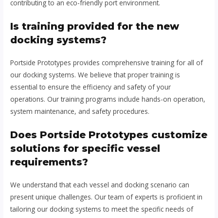
contributing to an eco-friendly port environment.
Is training provided for the new
docking systems?
Portside Prototypes provides comprehensive training for all of
our docking systems. We believe that proper training is
essential to ensure the efficiency and safety of your
operations. Our training programs include hands-on operation,
system maintenance, and safety procedures.
Does Portside Prototypes customize
solutions for specific vessel
requirements?
We understand that each vessel and docking scenario can
present unique challenges. Our team of experts is proficient in
tailoring our docking systems to meet the specific needs of