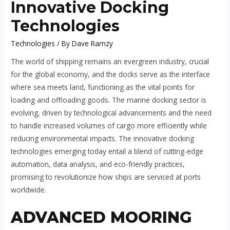
Innovative Docking
Technologies
Technologies
/ By
Dave Ramzy
The world of shipping remains an evergreen industry, crucial
for the global economy, and the docks serve as the interface
where sea meets land, functioning as the vital points for
loading and offloading goods. The marine docking sector is
evolving, driven by technological advancements and the need
to handle increased volumes of cargo more efficiently while
reducing environmental impacts. The innovative docking
technologies emerging today entail a blend of cutting-edge
automation, data analysis, and eco-friendly practices,
promising to revolutionize how ships are serviced at ports
worldwide.
ADVANCED MOORING