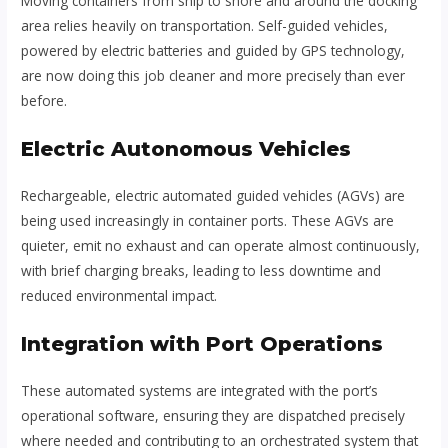
Moving containers from ship to shore and around the docking
area relies heavily on transportation. Self-guided vehicles,
powered by electric batteries and guided by GPS technology,
are now doing this job cleaner and more precisely than ever
before.
Electric Autonomous Vehicles
Rechargeable, electric automated guided vehicles (AGVs) are
being used increasingly in container ports. These AGVs are
quieter, emit no exhaust and can operate almost continuously,
with brief charging breaks, leading to less downtime and
reduced environmental impact.
Integration with Port Operations
These automated systems are integrated with the port’s
operational software, ensuring they are dispatched precisely
where needed and contributing to an orchestrated system that