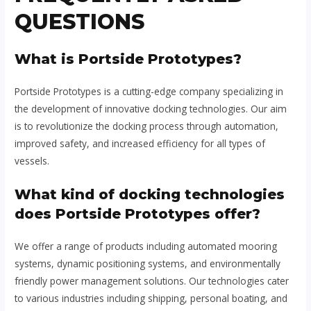
QUESTIONS
What is Portside Prototypes?
Portside Prototypes is a cutting-edge company specializing in
the development of innovative docking technologies. Our aim
is to revolutionize the docking process through automation,
improved safety, and increased efficiency for all types of
vessels.
What kind of docking technologies
does Portside Prototypes offer?
We offer a range of products including automated mooring
systems, dynamic positioning systems, and environmentally
friendly power management solutions. Our technologies cater
to various industries including shipping, personal boating, and