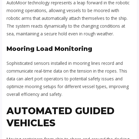
AutoMoor technology represents a leap forward in the robotic
mooring operations, allowing vessels to be moored with
robotic arms that automatically attach themselves to the ship.
The system reacts dynamically to the changing conditions at
sea, maintaining a secure hold even in rough weather.
Mooring Load Monitoring
Sophisticated sensors installed in mooring lines record and
communicate real-time data on the tension in the ropes. This
data can alert port operators to potential safety issues and
optimize mooring setups for different vessel types, improving
overall efficiency and safety.
AUTOMATED GUIDED
VEHICLES