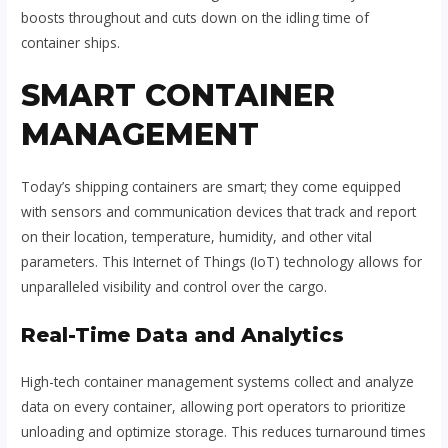
boosts throughout and cuts down on the idling time of
container ships.
SMART CONTAINER
MANAGEMENT
Today’s shipping containers are smart; they come equipped
with sensors and communication devices that track and report
on their location, temperature, humidity, and other vital
parameters. This Internet of Things (IoT) technology allows for
unparalleled visibility and control over the cargo.
Real-Time Data and Analytics
High-tech container management systems collect and analyze
data on every container, allowing port operators to prioritize
unloading and optimize storage. This reduces turnaround times