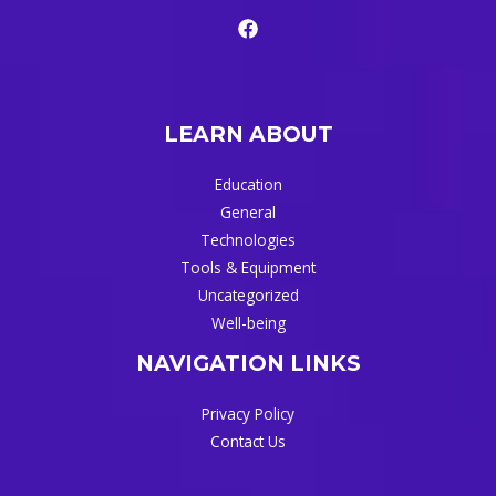
LEARN ABOUT
Education
General
Technologies
Tools & Equipment
Uncategorized
Well-being
NAVIGATION LINKS
Privacy Policy
Contact Us