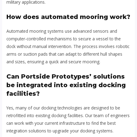
military applications.
How does automated mooring work?
Automated mooring systems use advanced sensors and
computer-controlled mechanisms to secure a vessel to the
dock without manual intervention. The process involves robotic
arms or suction pads that can adapt to different hull shapes
and sizes, ensuring a quick and secure mooring.
Can Portside Prototypes’ solutions
be integrated into existing docking
facilities?
Yes, many of our docking technologies are designed to be
retrofitted into existing docking facilities. Our team of engineers
can work with your current infrastructure to find the best
integration solutions to upgrade your docking systems.