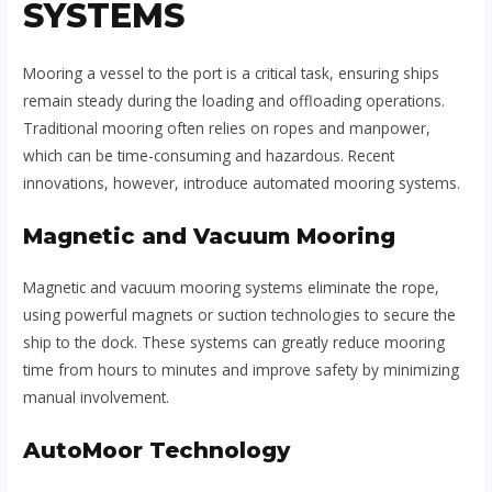
SYSTEMS
Mooring a vessel to the port is a critical task, ensuring ships
remain steady during the loading and offloading operations.
Traditional mooring often relies on ropes and manpower,
which can be time-consuming and hazardous. Recent
innovations, however, introduce automated mooring systems.
Magnetic and Vacuum Mooring
Magnetic and vacuum mooring systems eliminate the rope,
using powerful magnets or suction technologies to secure the
ship to the dock. These systems can greatly reduce mooring
time from hours to minutes and improve safety by minimizing
manual involvement.
AutoMoor Technology