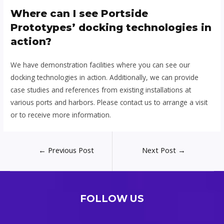
Where can I see Portside
Prototypes’ docking technologies in
action?
We have demonstration facilities where you can see our
docking technologies in action. Additionally, we can provide
case studies and references from existing installations at
various ports and harbors. Please contact us to arrange a visit
or to receive more information.
Post
←
Previous Post
Next Post
→
navigation
FOLLOW US