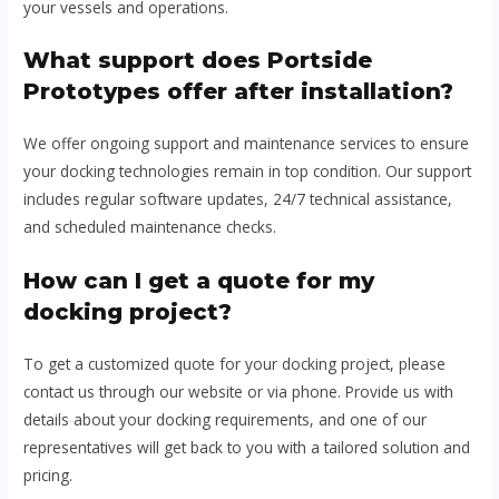
your vessels and operations.
What support does Portside
Prototypes offer after installation?
We offer ongoing support and maintenance services to ensure
your docking technologies remain in top condition. Our support
includes regular software updates, 24/7 technical assistance,
and scheduled maintenance checks.
How can I get a quote for my
docking project?
To get a customized quote for your docking project, please
contact us through our website or via phone. Provide us with
details about your docking requirements, and one of our
representatives will get back to you with a tailored solution and
pricing.