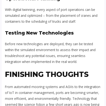
With digital twinning, every aspect of port operations can be
simulated and optimized – from the placement of cranes and
containers to the scheduling of trucks and staff.
Testing New Technologies
Before new technologies are deployed, they can be tested
within the simulated environment to assess their impact and
troubleshoot any potential issues, ensuring seamless
integration when implemented in the real world.
FINISHING THOUGHTS
From automated mooring systems and AGVs to the integration
of IoT in container management, ports are becoming smarter,
more efficient, and environmentally friendly. Technology that
seemed like science fiction a few short years ago is now being