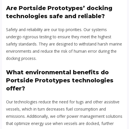
Are Portside Prototypes’ docking
technologies safe and reliable?
Safety and reliability are our top priorities. Our systems
undergo rigorous testing to ensure they meet the highest
safety standards. They are designed to withstand harsh marine
environments and reduce the risk of human error during the
docking process.
What environmental benefits do
Portside Prototypes technologies
offer?
Our technologies reduce the need for tugs and other assistive
vessels, which in turn decreases fuel consumption and
emissions. Additionally, we offer power management solutions
that optimize energy use when vessels are docked, further