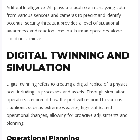
Artificial Intelligence (AI) plays a critical role in analyzing data
from various sensors and cameras to predict and identify
potential security threats. It provides a level of situational
awareness and reaction time that human operators alone
could not achieve.
DIGITAL TWINNING AND
SIMULATION
Digital twinning refers to creating a digital replica of a physical
port, including its processes and assets. Through simulation,
operators can predict how the port will respond to various
situations, such as extreme weather, high traffic, and
operational changes, allowing for proactive adjustments and
planning.
Operational Planning