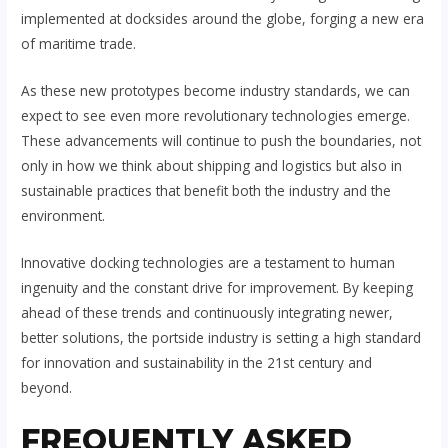
implemented at docksides around the globe, forging a new era
of maritime trade.
As these new prototypes become industry standards, we can
expect to see even more revolutionary technologies emerge.
These advancements will continue to push the boundaries, not
only in how we think about shipping and logistics but also in
sustainable practices that benefit both the industry and the
environment.
Innovative docking technologies are a testament to human
ingenuity and the constant drive for improvement. By keeping
ahead of these trends and continuously integrating newer,
better solutions, the portside industry is setting a high standard
for innovation and sustainability in the 21st century and
beyond.
FREQUENTLY ASKED