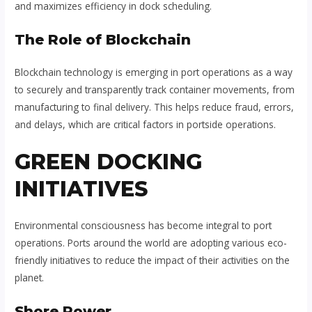
and maximizes efficiency in dock scheduling.
The Role of Blockchain
Blockchain technology is emerging in port operations as a way
to securely and transparently track container movements, from
manufacturing to final delivery. This helps reduce fraud, errors,
and delays, which are critical factors in portside operations.
GREEN DOCKING
INITIATIVES
Environmental consciousness has become integral to port
operations. Ports around the world are adopting various eco-
friendly initiatives to reduce the impact of their activities on the
planet.
Shore Power