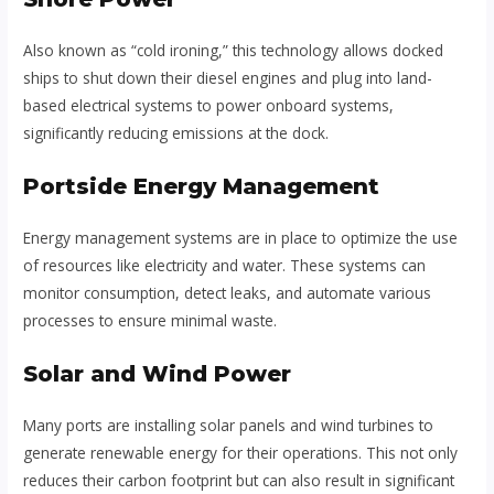
Also known as “cold ironing,” this technology allows docked
ships to shut down their diesel engines and plug into land-
based electrical systems to power onboard systems,
significantly reducing emissions at the dock.
Portside Energy Management
Energy management systems are in place to optimize the use
of resources like electricity and water. These systems can
monitor consumption, detect leaks, and automate various
processes to ensure minimal waste.
Solar and Wind Power
Many ports are installing solar panels and wind turbines to
generate renewable energy for their operations. This not only
reduces their carbon footprint but can also result in significant