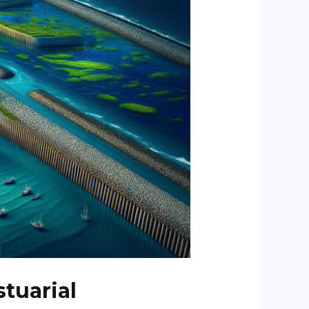
stuarial