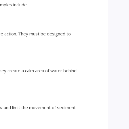
amples include:
ave action. They must be designed to
hey create a calm area of water behind
low and limit the movement of sediment