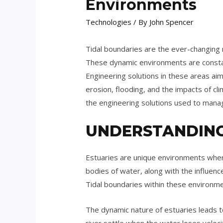
Environments
Technologies
/ By
John Spencer
Tidal boundaries are the ever-changing 
These dynamic environments are consta
Engineering solutions in these areas aim 
erosion, flooding, and the impacts of cl
the engineering solutions used to mana
UNDERSTANDING
Estuaries are unique environments wher
bodies of water, along with the influenc
Tidal boundaries within these environmen
The dynamic nature of estuaries leads to