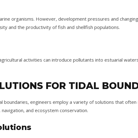
marine organisms. However, development pressures and changing
rsity and the productivity of fish and shellfish populations.
gricultural activities can introduce pollutants into estuarial water
LUTIONS FOR TIDAL BOUN
l boundaries, engineers employ a variety of solutions that ofte
 navigation, and ecosystem conservation.
lutions