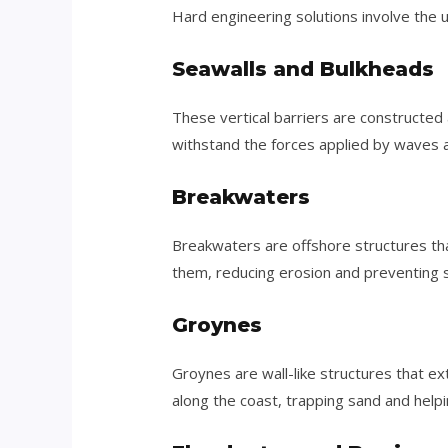
Hard engineering solutions involve the u
Seawalls and Bulkheads
These vertical barriers are constructed
withstand the forces applied by waves a
Breakwaters
Breakwaters are offshore structures tha
them, reducing erosion and preventing
Groynes
Groynes are wall-like structures that e
along the coast, trapping sand and help