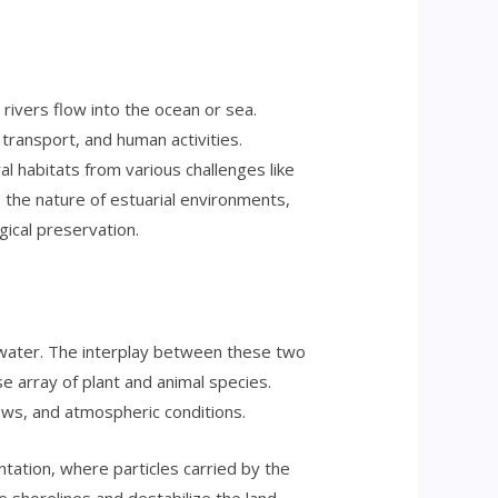
rivers flow into the ocean or sea.
ansport, and human activities.
al habitats from various challenges like
o the nature of estuarial environments,
ical preservation.
water. The interplay between these two
e array of plant and animal species.
lows, and atmospheric conditions.
tation, where particles carried by the