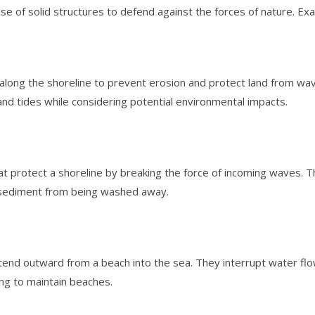
se of solid structures to defend against the forces of nature. Ex
 along the shoreline to prevent erosion and protect land from w
nd tides while considering potential environmental impacts.
t protect a shoreline by breaking the force of incoming waves. T
 sediment from being washed away.
xtend outward from a beach into the sea. They interrupt water f
ing to maintain beaches.