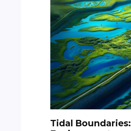
Tidal Boundaries: