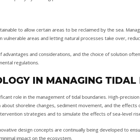
tainable to allow certain areas to be reclaimed by the sea. Manag
m vulnerable areas and letting natural processes take over, redu
 advantages and considerations, and the choice of solution often
mental regulations.
OLOGY IN MANAGING TIDAL
ficant role in the management of tidal boundaries. High-precisi
ata about shoreline changes, sediment movement, and the effects
tervention strategies and to simulate the effects of sea-level ri
novative design concepts are continually being developed to ensur
minimal impact on the ecosystem.