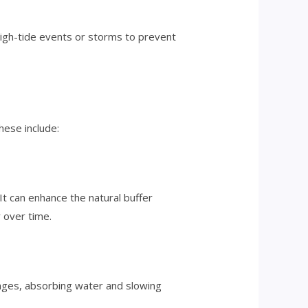
 high-tide events or storms to prevent
hese include:
t can enhance the natural buffer
 over time.
onges, absorbing water and slowing