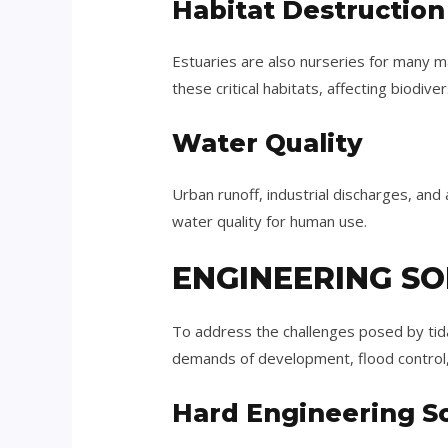
Habitat Destruction
Estuaries are also nurseries for many 
these critical habitats, affecting biodive
Water Quality
Urban runoff, industrial discharges, and a
water quality for human use.
ENGINEERING SO
To address the challenges posed by tida
demands of development, flood control,
Hard Engineering So