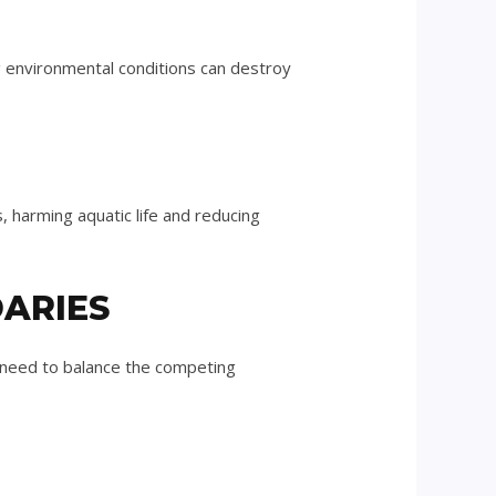
 environmental conditions can destroy
s, harming aquatic life and reducing
DARIES
n need to balance the competing