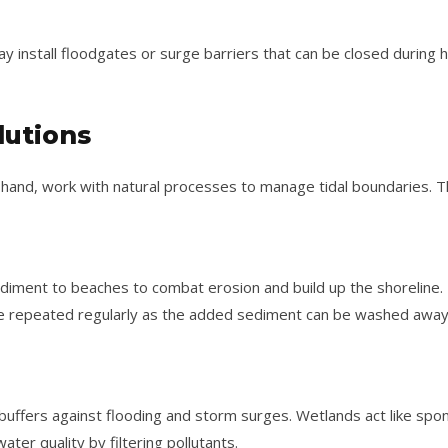
ay install floodgates or surge barriers that can be closed during
lutions
r hand, work with natural processes to manage tidal boundaries. T
diment to beaches to combat erosion and build up the shoreline. I
be repeated regularly as the added sediment can be washed away
buffers against flooding and storm surges. Wetlands act like sp
ter quality by filtering pollutants.