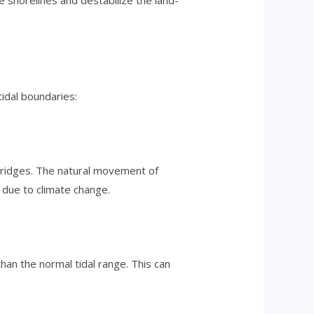
e shorelines and destabilize the land-
tidal boundaries:
 bridges. The natural movement of
 due to climate change.
han the normal tidal range. This can