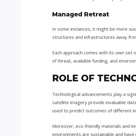
Managed Retreat
In some instances, it might be more sus
structures and infrastructures away fro
Each approach comes with its own set of
of threat, available funding, and environ
ROLE OF TECHN
Technological advancements play a signi
satellite imagery provide invaluable d
used to predict outcomes of different in
Moreover, eco-friendly materials and in
environments are sustainable and have 