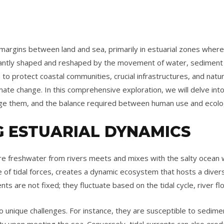
margins between land and sea, primarily in estuarial zones where 
ntly shaped and reshaped by the movement of water, sediment tr
to protect coastal communities, crucial infrastructures, and natur
imate change. In this comprehensive exploration, we will delve int
ge them, and the balance required between human use and ecolog
 ESTUARIAL DYNAMICS
e freshwater from rivers meets and mixes with the salty ocean 
e of tidal forces, creates a dynamic ecosystem that hosts a divers
ts are not fixed; they fluctuate based on the tidal cycle, river f
 unique challenges. For instance, they are susceptible to sedimen