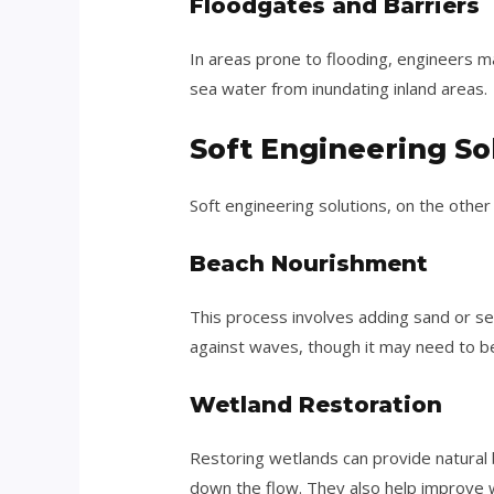
Floodgates and Barriers
In areas prone to flooding, engineers m
sea water from inundating inland areas.
Soft Engineering So
Soft engineering solutions, on the othe
Beach Nourishment
This process involves adding sand or se
against waves, though it may need to 
Wetland Restoration
Restoring wetlands can provide natural 
down the flow. They also help improve wa