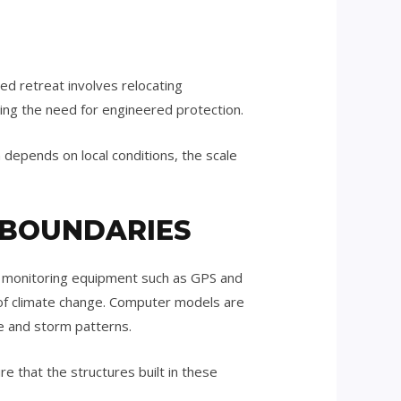
ed retreat involves relocating
cing the need for engineered protection.
 depends on local conditions, the scale
 BOUNDARIES
on monitoring equipment such as GPS and
 of climate change. Computer models are
se and storm patterns.
e that the structures built in these