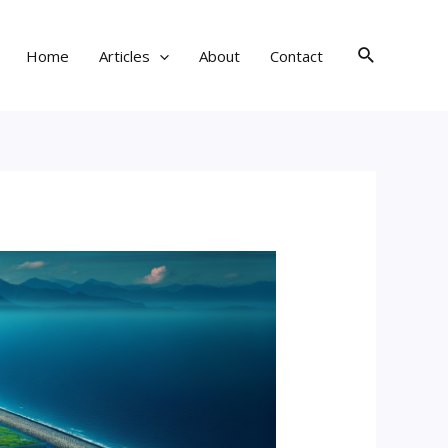
Search
Home
Articles
About
Contact