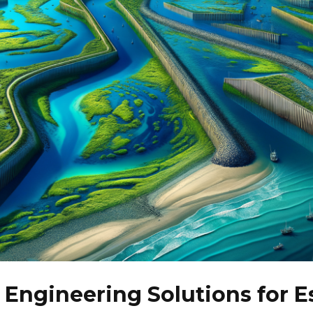
 Engineering Solutions for E