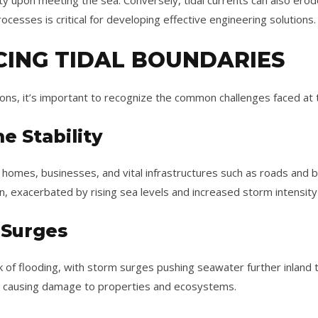
ty upon meeting the sea. Conversely, tidal currents can also erod
cesses is critical for developing effective engineering solutions.
CING TIDAL BOUNDARIES
ions, it’s important to recognize the common challenges faced at 
e Stability
n homes, businesses, and vital infrastructures such as roads and
n, exacerbated by rising sea levels and increased storm intensity
 Surges
sk of flooding, with storm surges pushing seawater further inland t
, causing damage to properties and ecosystems.