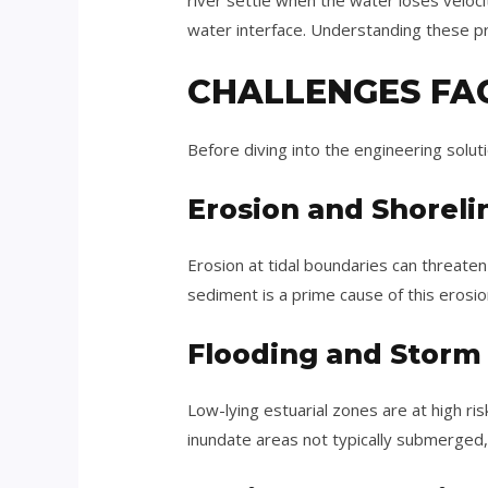
river settle when the water loses veloci
water interface. Understanding these pro
CHALLENGES FA
Before diving into the engineering solut
Erosion and Shorelin
Erosion at tidal boundaries can threate
sediment is a prime cause of this erosio
Flooding and Storm
Low-lying estuarial zones are at high ri
inundate areas not typically submerged