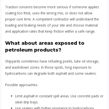
Traction concerns become more serious if someone applies
coating too thick, uses the wrong mix, or does not allow
proper cure time. A competent contractor will understand the
loading and braking needs of your site and choose material
and application rates that keep friction within a safe range.
What about areas exposed to
petroleum products?
Shipyards sometimes have refueling points, lube oil storage,
and washdown zones. In those spots, long exposure to
hydrocarbons can degrade both asphalt and some sealers.
Possible approaches:
Limit asphalt in constant spill areas. Use concrete pads or
steel drip trays.
Use sealers with higher resistance to hydrocarbons