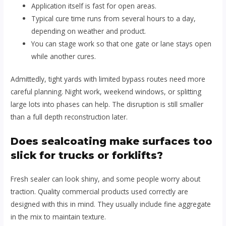
Application itself is fast for open areas.
Typical cure time runs from several hours to a day,
depending on weather and product.
You can stage work so that one gate or lane stays open
while another cures.
Admittedly, tight yards with limited bypass routes need more
careful planning. Night work, weekend windows, or splitting
large lots into phases can help. The disruption is still smaller
than a full depth reconstruction later.
Does sealcoating make surfaces too
slick for trucks or forklifts?
Fresh sealer can look shiny, and some people worry about
traction. Quality commercial products used correctly are
designed with this in mind. They usually include fine aggregate
in the mix to maintain texture.