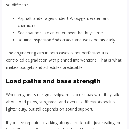
so different:
Asphalt binder ages under UV, oxygen, water, and
chemicals.
Sealcoat acts like an outer layer that buys time.
Routine inspection finds cracks and weak points early.
The engineering aim in both cases is not perfection. It is
controlled degradation with planned interventions. That is what
makes budgets and schedules predictable.
Load paths and base strength
When engineers design a shipyard slab or quay wall, they talk
about load paths, subgrade, and overall stiffness. Asphalt is
lighter duty, but still depends on sound support.
If you see repeated cracking along a truck path, just sealing the