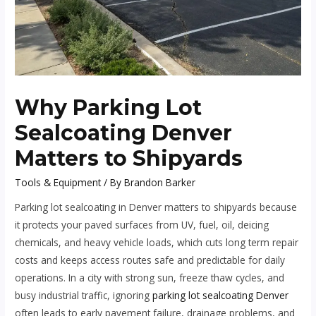
Why Parking Lot
Sealcoating Denver
Matters to Shipyards
Tools & Equipment
/ By
Brandon Barker
Parking lot sealcoating in Denver matters to shipyards because
it protects your paved surfaces from UV, fuel, oil, deicing
chemicals, and heavy vehicle loads, which cuts long term repair
costs and keeps access routes safe and predictable for daily
operations. In a city with strong sun, freeze thaw cycles, and
busy industrial traffic, ignoring
parking lot sealcoating Denver
often leads to early pavement failure, drainage problems, and