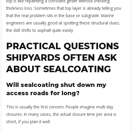
top is like repainting a corroded girder without checking
thickness loss. Sometimes that top layer is already telling you
that the real problem sits in the base or subgrade. Marine
engineers are usually good at spotting these structural clues;
the skill shifts to asphalt quite easily.
PRACTICAL QUESTIONS
SHIPYARDS OFTEN ASK
ABOUT SEALCOATING
Will sealcoating shut down my
access roads for long?
This is usually the first concern. People imagine multi day
closures. In many cases, the actual closure time per area is
short, if you plan it well.