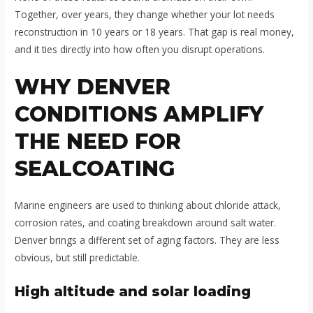
Together, over years, they change whether your lot needs
reconstruction in 10 years or 18 years. That gap is real money,
and it ties directly into how often you disrupt operations.
WHY DENVER
CONDITIONS AMPLIFY
THE NEED FOR
SEALCOATING
Marine engineers are used to thinking about chloride attack,
corrosion rates, and coating breakdown around salt water.
Denver brings a different set of aging factors. They are less
obvious, but still predictable.
High altitude and solar loading