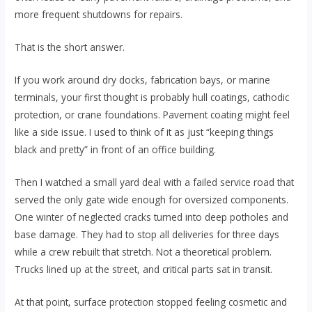
more frequent shutdowns for repairs.
That is the short answer.
If you work around dry docks, fabrication bays, or marine
terminals, your first thought is probably hull coatings, cathodic
protection, or crane foundations. Pavement coating might feel
like a side issue. I used to think of it as just “keeping things
black and pretty” in front of an office building.
Then I watched a small yard deal with a failed service road that
served the only gate wide enough for oversized components.
One winter of neglected cracks turned into deep potholes and
base damage. They had to stop all deliveries for three days
while a crew rebuilt that stretch. Not a theoretical problem.
Trucks lined up at the street, and critical parts sat in transit.
At that point, surface protection stopped feeling cosmetic and