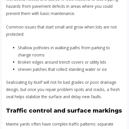
hazards from pavement defects in areas where you could
prevent them with basic maintenance.
Common issues that start small and grow when lots are not
protected:
Shallow potholes in walking paths from parking to
change rooms
Broken edges around trench covers or utility lids
Uneven patches that collect standing water or ice
Sealcoating by itself will not fix bad grades or poor drainage
design, but once you repair problem spots and cracks, a fresh
seal helps stabilize the surface and delay new faults.
Traffic control and surface markings
Marine yards often have complex traffic patterns: separate