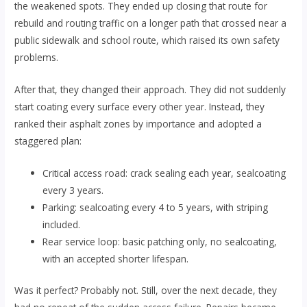
the weakened spots. They ended up closing that route for
rebuild and routing traffic on a longer path that crossed near a
public sidewalk and school route, which raised its own safety
problems.
After that, they changed their approach. They did not suddenly
start coating every surface every other year. Instead, they
ranked their asphalt zones by importance and adopted a
staggered plan:
Critical access road: crack sealing each year, sealcoating
every 3 years.
Parking: sealcoating every 4 to 5 years, with striping
included.
Rear service loop: basic patching only, no sealcoating,
with an accepted shorter lifespan.
Was it perfect? Probably not. Still, over the next decade, they