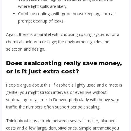
where light spills are likely.
Combine coatings with good housekeeping, such as
prompt cleanup of leaks.
Again, there is a parallel with choosing coating systems for a
chemical tank area or bilge; the environment guides the
selection and design.
Does sealcoating really save money,
or is it just extra cost?
People argue about this. If asphalt is lightly used and climate is
gentle, you might stretch intervals or even live without
sealcoating for a time. In Denver, particularly with heavy yard
traffic, the numbers often support periodic sealing.
Think about it as a trade between several smaller, planned
costs and a few large, disruptive ones. Simple arithmetic you