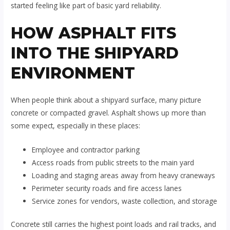
started feeling like part of basic yard reliability.
HOW ASPHALT FITS
INTO THE SHIPYARD
ENVIRONMENT
When people think about a shipyard surface, many picture
concrete or compacted gravel. Asphalt shows up more than
some expect, especially in these places:
Employee and contractor parking
Access roads from public streets to the main yard
Loading and staging areas away from heavy craneways
Perimeter security roads and fire access lanes
Service zones for vendors, waste collection, and storage
Concrete still carries the highest point loads and rail tracks, and