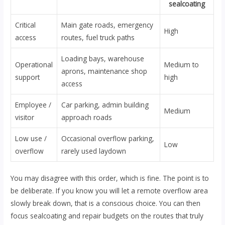
sealcoating
Critical
Main gate roads, emergency
High
access
routes, fuel truck paths
Loading bays, warehouse
Operational
Medium to
aprons, maintenance shop
support
high
access
Employee /
Car parking, admin building
Medium
visitor
approach roads
Low use /
Occasional overflow parking,
Low
overflow
rarely used laydown
You may disagree with this order, which is fine. The point is to
be deliberate. If you know you will let a remote overflow area
slowly break down, that is a conscious choice. You can then
focus sealcoating and repair budgets on the routes that truly