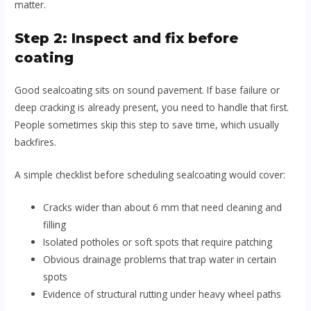
matter.
Step 2: Inspect and fix before
coating
Good sealcoating sits on sound pavement. If base failure or
deep cracking is already present, you need to handle that first.
People sometimes skip this step to save time, which usually
backfires.
A simple checklist before scheduling sealcoating would cover:
Cracks wider than about 6 mm that need cleaning and
filling
Isolated potholes or soft spots that require patching
Obvious drainage problems that trap water in certain
spots
Evidence of structural rutting under heavy wheel paths