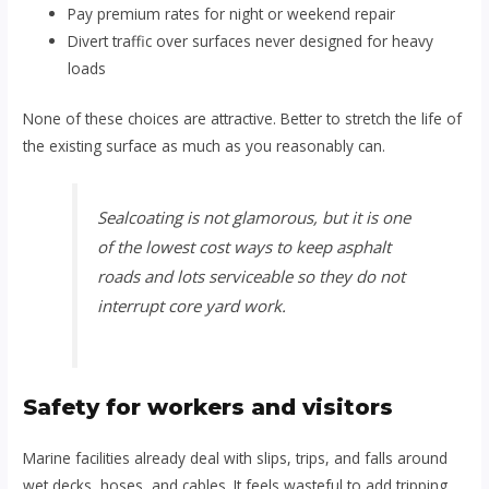
Pay premium rates for night or weekend repair
Divert traffic over surfaces never designed for heavy
loads
None of these choices are attractive. Better to stretch the life of
the existing surface as much as you reasonably can.
Sealcoating is not glamorous, but it is one
of the lowest cost ways to keep asphalt
roads and lots serviceable so they do not
interrupt core yard work.
Safety for workers and visitors
Marine facilities already deal with slips, trips, and falls around
wet decks, hoses, and cables. It feels wasteful to add tripping