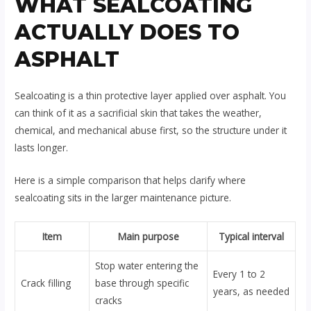
WHAT SEALCOATING
ACTUALLY DOES TO
ASPHALT
Sealcoating is a thin protective layer applied over asphalt. You
can think of it as a sacrificial skin that takes the weather,
chemical, and mechanical abuse first, so the structure under it
lasts longer.
Here is a simple comparison that helps clarify where
sealcoating sits in the larger maintenance picture.
Item
Main purpose
Typical interval
Stop water entering the
Every 1 to 2
Crack filling
base through specific
years, as needed
cracks