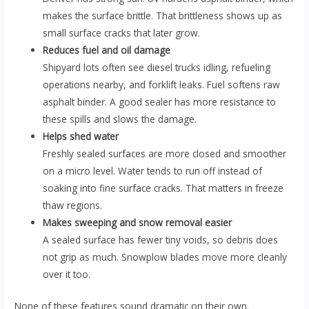
makes the surface brittle. That brittleness shows up as
small surface cracks that later grow.
Reduces fuel and oil damage
Shipyard lots often see diesel trucks idling, refueling
operations nearby, and forklift leaks. Fuel softens raw
asphalt binder. A good sealer has more resistance to
these spills and slows the damage.
Helps shed water
Freshly sealed surfaces are more closed and smoother
on a micro level. Water tends to run off instead of
soaking into fine surface cracks. That matters in freeze
thaw regions.
Makes sweeping and snow removal easier
A sealed surface has fewer tiny voids, so debris does
not grip as much. Snowplow blades move more cleanly
over it too.
None of these features sound dramatic on their own.