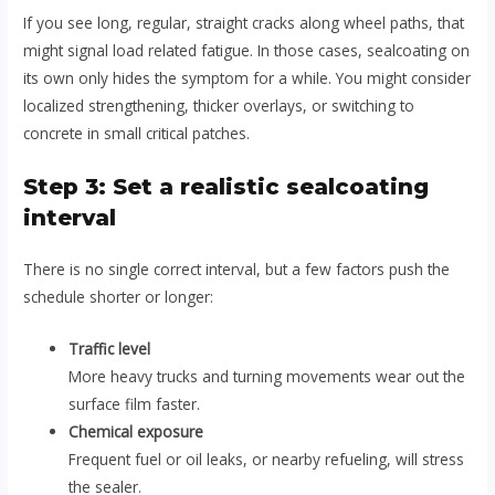
If you see long, regular, straight cracks along wheel paths, that
might signal load related fatigue. In those cases, sealcoating on
its own only hides the symptom for a while. You might consider
localized strengthening, thicker overlays, or switching to
concrete in small critical patches.
Step 3: Set a realistic sealcoating
interval
There is no single correct interval, but a few factors push the
schedule shorter or longer:
Traffic level
More heavy trucks and turning movements wear out the
surface film faster.
Chemical exposure
Frequent fuel or oil leaks, or nearby refueling, will stress
the sealer.