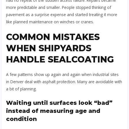
had no repeat of the sudden access failure. Repairs became
more predictable and smaller. People stopped thinking of
pavement as a surprise expense and started treating it more
like planned maintenance on winches or cranes.
COMMON MISTAKES
WHEN SHIPYARDS
HANDLE SEALCOATING
A few patterns show up again and again when industrial sites
in Denver deal with asphalt protection. Many are avoidable with
a bit of planning.
Waiting until surfaces look “bad”
instead of measuring age and
condition