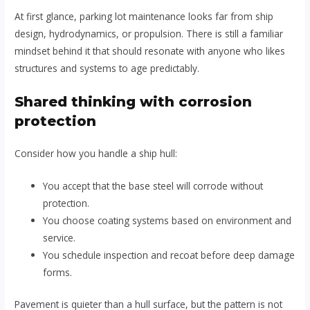
At first glance, parking lot maintenance looks far from ship
design, hydrodynamics, or propulsion. There is still a familiar
mindset behind it that should resonate with anyone who likes
structures and systems to age predictably.
Shared thinking with corrosion
protection
Consider how you handle a ship hull:
You accept that the base steel will corrode without
protection.
You choose coating systems based on environment and
service.
You schedule inspection and recoat before deep damage
forms.
Pavement is quieter than a hull surface, but the pattern is not