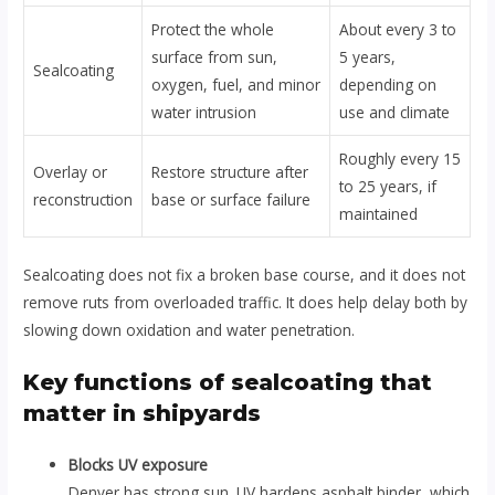
Protect the whole
About every 3 to
surface from sun,
5 years,
Sealcoating
oxygen, fuel, and minor
depending on
water intrusion
use and climate
Roughly every 15
Overlay or
Restore structure after
to 25 years, if
reconstruction
base or surface failure
maintained
Sealcoating does not fix a broken base course, and it does not
remove ruts from overloaded traffic. It does help delay both by
slowing down oxidation and water penetration.
Key functions of sealcoating that
matter in shipyards
Blocks UV exposure
Denver has strong sun. UV hardens asphalt binder, which