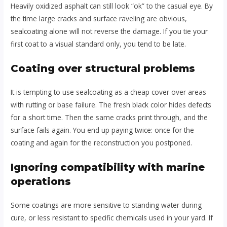
Heavily oxidized asphalt can still look “ok” to the casual eye. By
the time large cracks and surface raveling are obvious,
sealcoating alone will not reverse the damage. If you tie your
first coat to a visual standard only, you tend to be late.
Coating over structural problems
It is tempting to use sealcoating as a cheap cover over areas
with rutting or base failure. The fresh black color hides defects
for a short time. Then the same cracks print through, and the
surface fails again. You end up paying twice: once for the
coating and again for the reconstruction you postponed.
Ignoring compatibility with marine
operations
Some coatings are more sensitive to standing water during
cure, or less resistant to specific chemicals used in your yard. If