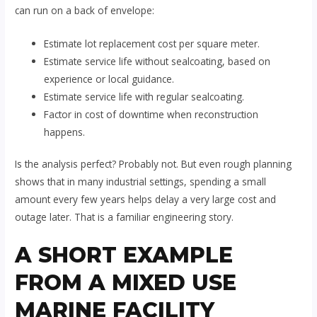
can run on a back of envelope:
Estimate lot replacement cost per square meter.
Estimate service life without sealcoating, based on
experience or local guidance.
Estimate service life with regular sealcoating.
Factor in cost of downtime when reconstruction
happens.
Is the analysis perfect? Probably not. But even rough planning
shows that in many industrial settings, spending a small
amount every few years helps delay a very large cost and
outage later. That is a familiar engineering story.
A SHORT EXAMPLE
FROM A MIXED USE
MARINE FACILITY