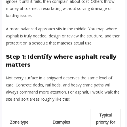
ignore it until it fails, then complain about cost. Others throw
money at cosmetic resurfacing without solving drainage or
loading issues.
A more balanced approach sits in the middle. You map where
asphalt is truly needed, design or review the structure, and then
protect it on a schedule that matches actual use.
Step 1: Identify where asphalt really
matters
Not every surface in a shipyard deserves the same level of
care. Concrete decks, rail beds, and heavy crane paths will
always command more attention. For asphalt, I would walk the
site and sort areas roughly like this:
Typical
Zone type
Examples
priority for