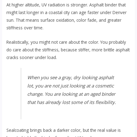
At higher altitude, UV radiation is stronger. Asphalt binder that
might last longer in a coastal city can age faster under Denver
sun. That means surface oxidation, color fade, and greater
stiffness over time.
Realistically, you might not care about the color. You probably
do care about the stiffness, because stiffer, more brittle asphalt
cracks sooner under load.
When you see a gray, dry looking asphalt
lot, you are not just looking at a cosmetic
change. You are looking at an aged binder
that has already lost some of its flexibility.
Sealcoating brings back a darker color, but the real value is