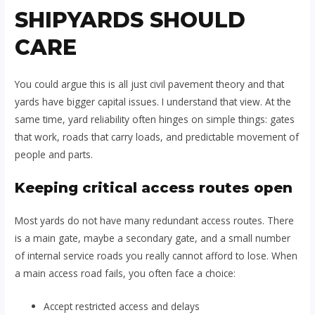
SHIPYARDS SHOULD
CARE
You could argue this is all just civil pavement theory and that
yards have bigger capital issues. I understand that view. At the
same time, yard reliability often hinges on simple things: gates
that work, roads that carry loads, and predictable movement of
people and parts.
Keeping critical access routes open
Most yards do not have many redundant access routes. There
is a main gate, maybe a secondary gate, and a small number
of internal service roads you really cannot afford to lose. When
a main access road fails, you often face a choice:
Accept restricted access and delays