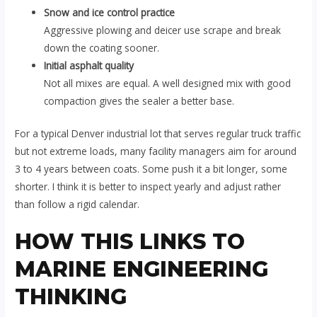
Snow and ice control practice
Aggressive plowing and deicer use scrape and break
down the coating sooner.
Initial asphalt quality
Not all mixes are equal. A well designed mix with good
compaction gives the sealer a better base.
For a typical Denver industrial lot that serves regular truck traffic
but not extreme loads, many facility managers aim for around
3 to 4 years between coats. Some push it a bit longer, some
shorter. I think it is better to inspect yearly and adjust rather
than follow a rigid calendar.
HOW THIS LINKS TO
MARINE ENGINEERING
THINKING