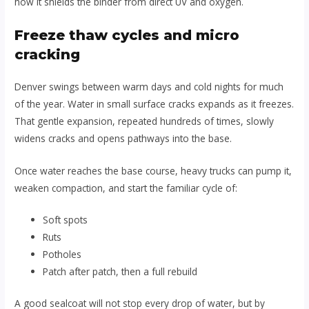
how it shields the binder from direct UV and oxygen.
Freeze thaw cycles and micro
cracking
Denver swings between warm days and cold nights for much
of the year. Water in small surface cracks expands as it freezes.
That gentle expansion, repeated hundreds of times, slowly
widens cracks and opens pathways into the base.
Once water reaches the base course, heavy trucks can pump it,
weaken compaction, and start the familiar cycle of:
Soft spots
Ruts
Potholes
Patch after patch, then a full rebuild
A good sealcoat will not stop every drop of water, but by