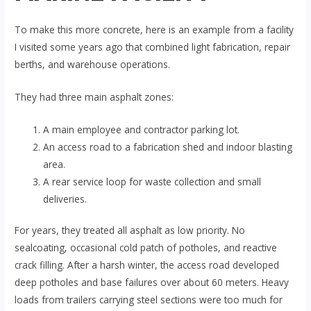
To make this more concrete, here is an example from a facility
I visited some years ago that combined light fabrication, repair
berths, and warehouse operations.
They had three main asphalt zones:
A main employee and contractor parking lot.
An access road to a fabrication shed and indoor blasting
area.
A rear service loop for waste collection and small
deliveries.
For years, they treated all asphalt as low priority. No
sealcoating, occasional cold patch of potholes, and reactive
crack filling. After a harsh winter, the access road developed
deep potholes and base failures over about 60 meters. Heavy
loads from trailers carrying steel sections were too much for