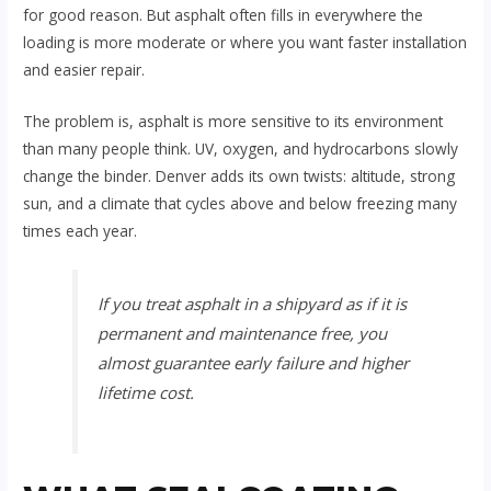
for good reason. But asphalt often fills in everywhere the
loading is more moderate or where you want faster installation
and easier repair.
The problem is, asphalt is more sensitive to its environment
than many people think. UV, oxygen, and hydrocarbons slowly
change the binder. Denver adds its own twists: altitude, strong
sun, and a climate that cycles above and below freezing many
times each year.
If you treat asphalt in a shipyard as if it is
permanent and maintenance free, you
almost guarantee early failure and higher
lifetime cost.