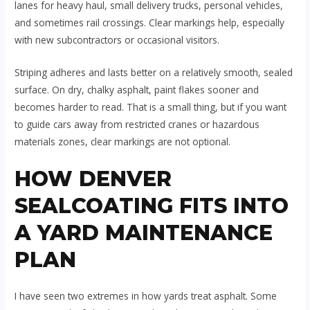
lanes for heavy haul, small delivery trucks, personal vehicles,
and sometimes rail crossings. Clear markings help, especially
with new subcontractors or occasional visitors.
Striping adheres and lasts better on a relatively smooth, sealed
surface. On dry, chalky asphalt, paint flakes sooner and
becomes harder to read. That is a small thing, but if you want
to guide cars away from restricted cranes or hazardous
materials zones, clear markings are not optional.
HOW DENVER
SEALCOATING FITS INTO
A YARD MAINTENANCE
PLAN
I have seen two extremes in how yards treat asphalt. Some