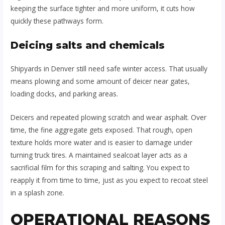
keeping the surface tighter and more uniform, it cuts how
quickly these pathways form.
Deicing salts and chemicals
Shipyards in Denver still need safe winter access. That usually
means plowing and some amount of deicer near gates,
loading docks, and parking areas.
Deicers and repeated plowing scratch and wear asphalt. Over
time, the fine aggregate gets exposed. That rough, open
texture holds more water and is easier to damage under
turning truck tires. A maintained sealcoat layer acts as a
sacrificial film for this scraping and salting. You expect to
reapply it from time to time, just as you expect to recoat steel
in a splash zone.
OPERATIONAL REASONS